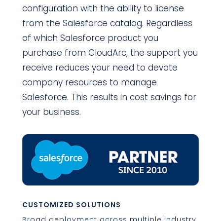
configuration with the ability to license
from the Salesforce catalog. Regardless
of which Salesforce product you
purchase from CloudArc, the support you
receive reduces your need to devote
company resources to manage
Salesforce. This results in cost savings for
your business.
CUSTOMIZED SOLUTIONS
Broad deployment across multiple industry