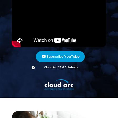
Subscribe YouTube
CloudArc CRM Solutions
