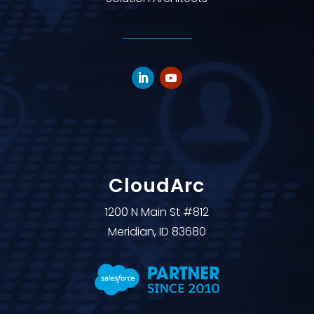
CloudArc
1200 N Main St #812
Meridian, ID 83680