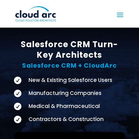
Salesforce CRM Turn-
Key Architects
Salesforce CRM + CloudArc

New & Existing Salesforce Users

Manufacturing Companies

Medical & Pharmaceutical

Contractors & Construction