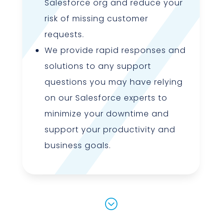
Salesforce org and reduce your
risk of missing customer
requests.
We provide rapid responses and
solutions to any support
questions you may have relying
on our Salesforce experts to
minimize your downtime and
support your productivity and
business goals.
;