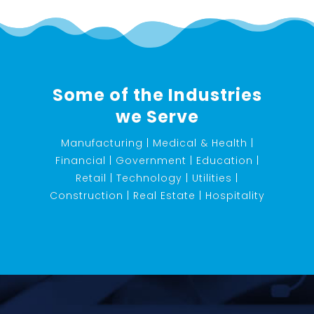
Some of the Industries
we Serve
Manufacturing | Medical & Health |
Financial | Government | Education |
Retail | Technology | Utilities |
Construction | Real Estate | Hospitality