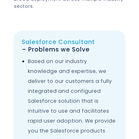
sectors.
Salesforce Consultant
– Problems we Solve
Based on our industry
knowledge and expertise, we
deliver to our customers a fully
integrated and configured
Salesforce solution that is
intuitive to use and facilitates
rapid user adoption. We provide
you the Salesforce products