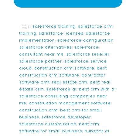
Tags:
salesforce training
,
salesforce crm
training
,
salesforce licenses
,
salesforce
implementation
,
salesforce configuration
,
salesforce alternatives
,
salesforce
consultant near me
,
salesforce reseller
,
salesforce partner
,
salesforce service
cloud
,
construction crm software
,
best
construction crm software
,
contractor
software crm
,
real estate crm
,
best real
estate crm
,
salesforce ai
,
best crm with ai
,
salesforce consulting companies near
me
,
construction management software
,
construction crm
,
best crm for small
business
,
salesforce developer
,
salesforce customization
,
best crm
software for small business
,
hubspot vs