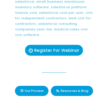
salesforce
,
small business warehouse
inventory software
,
salesforce platform
license cost
,
salesforce cost per user
,
crm
for independent contractors
,
best crm for
contractors
,
salesforce consulting
companies near me
,
medical sales crm
,
crm software
Register For Webinar
Our Process
Resources & Blog