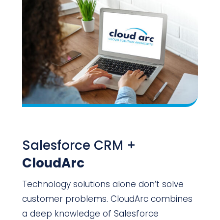
Salesforce CRM +
CloudArc
Technology solutions alone don’t solve
customer problems. CloudArc combines
a deep knowledge of Salesforce