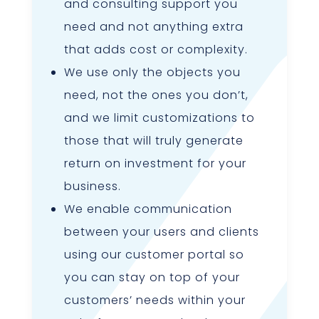
and consulting support you
need and not anything extra
that adds cost or complexity.
We use only the objects you
need, not the ones you don’t,
and we limit customizations to
those that will truly generate
return on investment for your
business.
We enable communication
between your users and clients
using our customer portal so
you can stay on top of your
customers’ needs within your