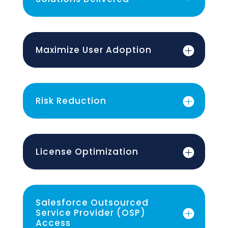
Maximize User Adoption
Risk Reduction
License Optimization
Salesforce Outsourced
Service Provider (OSP)
Access