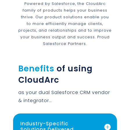
Powered by Salesforce, the CloudArc
family of products helps your business
thrive. Our product solutions enable you
to more efficiently manage clients,
projects, and relationships and to improve
your business output and success. Proud
Salesforce Partners.
Benefits
of using
CloudArc
as your dual Salesforce CRM vendor
& integrator…
Industry-Specific
Solutions Delivered