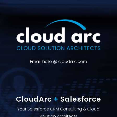
Email. hello @ cloudarc.com
CloudArc
+
Salesforce
Your Salesforce CRM Consulting & Cloud
Solution Architects