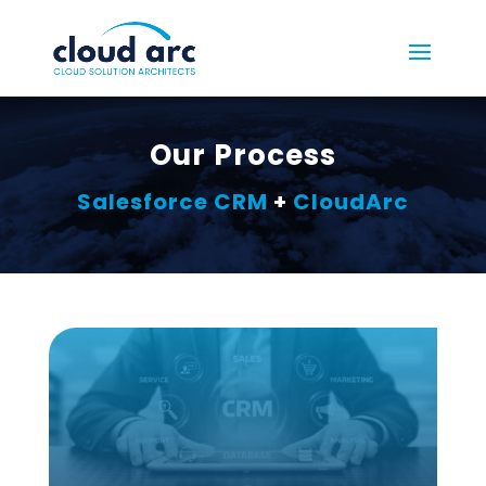
Our Process
Salesforce CRM
+
CloudArc