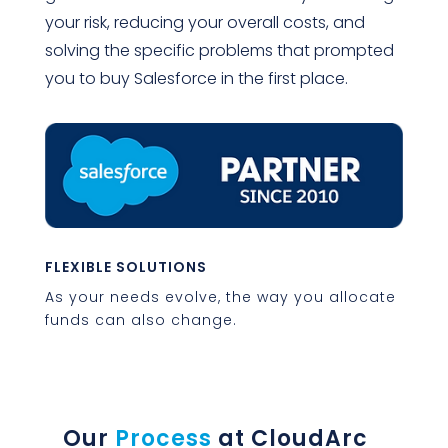
your risk, reducing your overall costs, and
solving the specific problems that prompted
you to buy Salesforce in the first place.
FLEXIBLE SOLUTIONS
As your needs evolve, the way you allocate
funds can also change.
Our
Process
at CloudArc