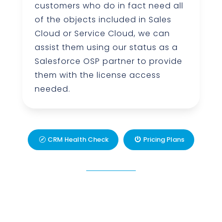
customers who do in fact need all
of the objects included in Sales
Cloud or Service Cloud, we can
assist them using our status as a
Salesforce OSP partner to provide
them with the license access
needed.
CRM Health Check
Pricing Plans