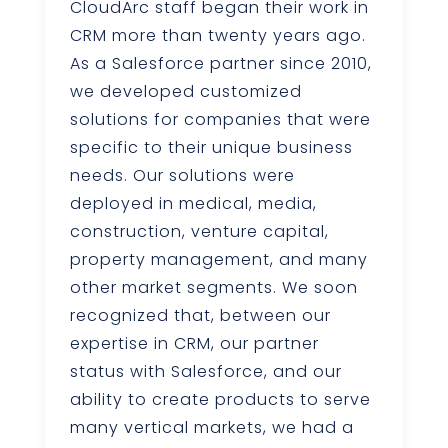
CloudArc staff began their work in
CRM more than twenty years ago.
As a Salesforce partner since 2010,
we developed customized
solutions for companies that were
specific to their unique business
needs. Our solutions were
deployed in medical, media,
construction, venture capital,
property management, and many
other market segments. We soon
recognized that, between our
expertise in CRM, our partner
status with Salesforce, and our
ability to create products to serve
many vertical markets, we had a