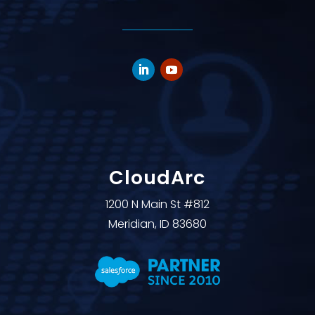
CloudArc
1200 N Main St #812
Meridian, ID 83680