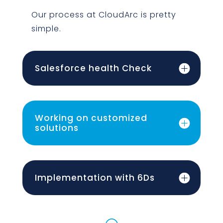
Our process at CloudArc is pretty
simple.
Salesforce health Check
Working on customized
solutions
Implementation with 6Ds