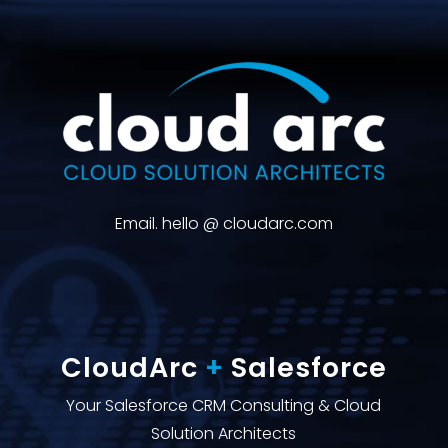
Email. hello @ cloudarc.com
CloudArc
+
Salesforce
Your Salesforce CRM Consulting & Cloud
Solution Architects