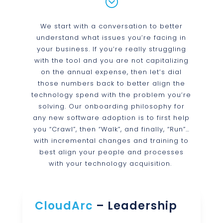
;
We start with a conversation to better
understand what issues you’re facing in
your business. If you’re really struggling
with the tool and you are not capitalizing
on the annual expense, then let’s dial
those numbers back to better align the
technology spend with the problem you’re
solving. Our onboarding philosophy for
any new software adoption is to first help
you “Crawl”, then “Walk”, and finally, “Run”…
with incremental changes and training to
best align your people and processes
with your technology acquisition.
CloudArc
– Leadership