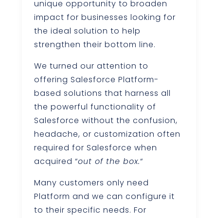
unique opportunity to broaden
impact for businesses looking for
the ideal solution to help
strengthen their bottom line.
We turned our attention to
offering Salesforce Platform-
based solutions that harness all
the powerful functionality of
Salesforce without the confusion,
headache, or customization often
required for Salesforce when
acquired “
out of the box.
“
Many customers only need
Platform and we can configure it
to their specific needs. For