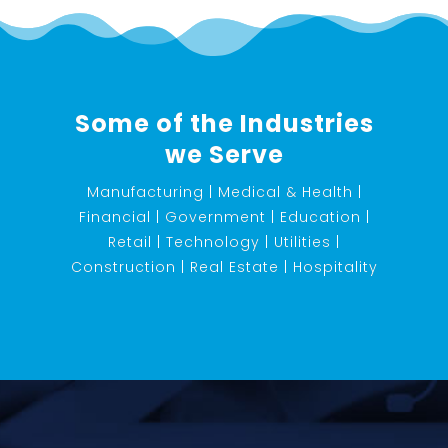
Some of the Industries
we Serve
Manufacturing | Medical & Health |
Financial | Government | Education |
Retail | Technology | Utilities |
Construction | Real Estate | Hospitality