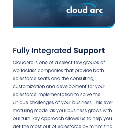
Fully Integrated
Support
CloudArc is one of a select few groups of
worldclass companies that provide both
Salesforce seats and the consulting,
customization and development for your
Salesforce implementation to solve the
unique challenges of your business. This ever
maturing model as your business grows with
our turn-key approach allows us to help you
get the most out of Salesforce by minimizing