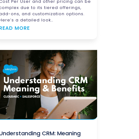
Cost Per User and other pricing can be
complex due to its tiered offerings,
add-ons, and customization options.
Here’s a detailed look…
READ MORE
Understanding CRM: Meaning