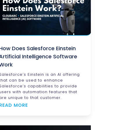
How Does Salesforce Einstein
Artificial Intelligence Software
Work
Salesforce’s Einstein is an AI offering
that can be used to enhance
Salesforce’s capabilities to provide
users with automation features that
are unique to that customer.
READ MORE