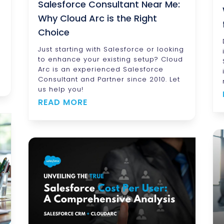
Salesforce Consultant Near Me:
Why Cloud Arc is the Right
Choice
Just starting with Salesforce or looking
to enhance your existing setup? Cloud
Arc is an experienced Salesforce
Consultant and Partner since 2010. Let
us help you!
READ MORE