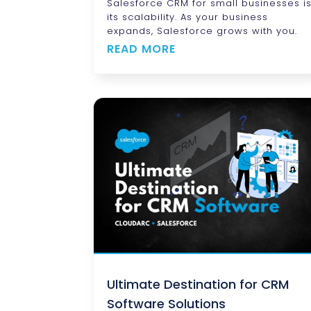
Salesforce CRM for small businesses i
its scalability. As your business
expands, Salesforce grows with you.
READ MORE
Ultimate Destination for CRM
Software Solutions