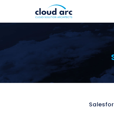
Salesfo