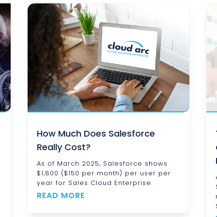
How Much Does Salesforce
Really Cost?
As of March 2025, Salesforce shows
$1,800 ($150 per month) per user per
year for Sales Cloud Enterprise.
READ MORE