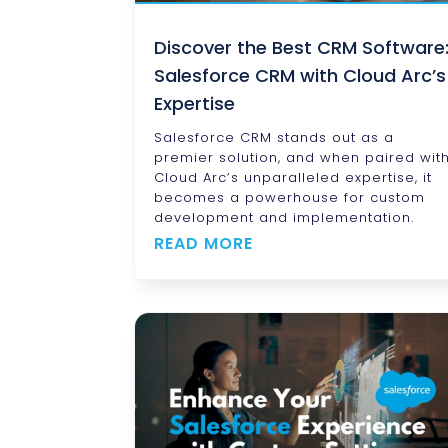
Discover the Best CRM Software
Salesforce CRM with Cloud Arc’s
Expertise
Salesforce CRM stands out as a
premier solution, and when paired wit
Cloud Arc’s unparalleled expertise, it
becomes a powerhouse for custom
development and implementation.
READ MORE