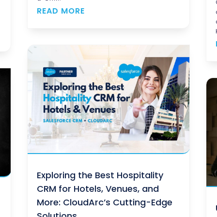
s
READ MORE
Exploring the Best Hospitality
CRM for Hotels, Venues, and
More: CloudArc’s Cutting-Edge
Solutions