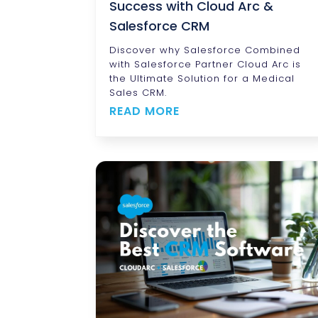
Success with Cloud Arc &
Salesforce CRM
Discover why Salesforce Combined
with Salesforce Partner Cloud Arc is
the Ultimate Solution for a Medical
Sales CRM.
READ MORE