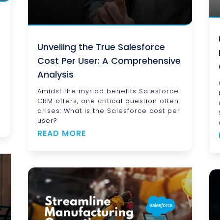
:
Unveiling the True Salesforce
Cost Per User: A Comprehensive
Analysis
h
Amidst the myriad benefits Salesforce
CRM offers, one critical question often
arises: What is the Salesforce cost per
user?
READ MORE