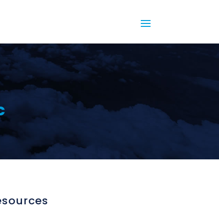
c
esources