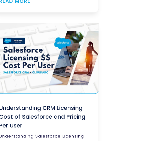
READ MORE
Understanding CRM Licensing
Cost of Salesforce and Pricing
Per User
Understanding Salesforce Licensing