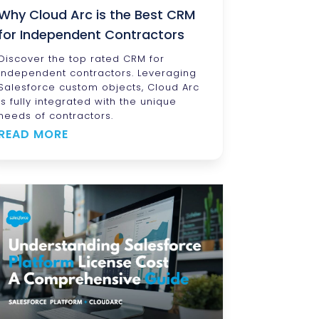
Why Cloud Arc is the Best CRM
for Independent Contractors
Discover the top rated CRM for
independent contractors. Leveraging
Salesforce custom objects, Cloud Arc
is fully integrated with the unique
needs of contractors.
READ MORE