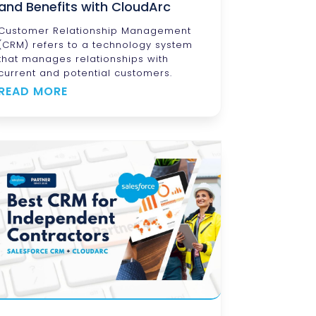
and Benefits with CloudArc
Customer Relationship Management
(CRM) refers to a technology system
that manages relationships with
current and potential customers.
READ MORE