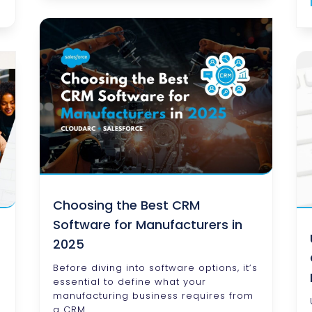
Choosing the Best CRM
Software for Manufacturers in
2025
Before diving into software options, it’s
essential to define what your
manufacturing business requires from
a CRM.