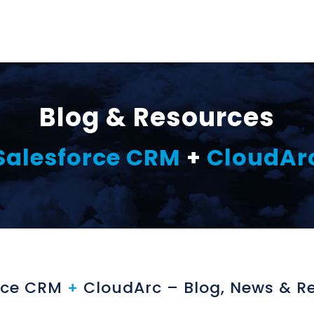
Blog & Resources
Salesforce CRM
+
CloudAr
rce CRM
+
CloudArc – Blog, News & R