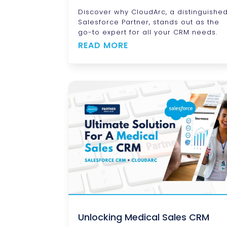
Discover why CloudArc, a distinguishe
Salesforce Partner, stands out as the
go-to expert for all your CRM needs.
READ MORE
Unlocking Medical Sales CRM