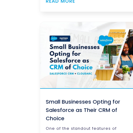
READ MORE
Small Businesses Opting for
Salesforce as Their CRM of
Choice
One of the standout features of