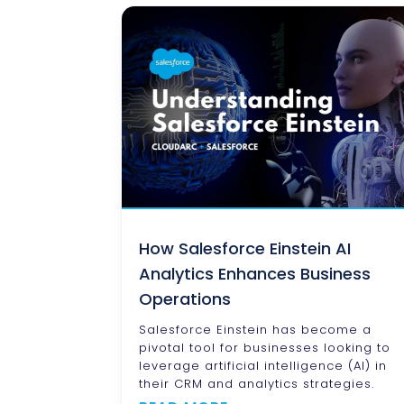
How Salesforce Einstein AI
Analytics Enhances Business
Operations
Salesforce Einstein has become a
pivotal tool for businesses looking to
leverage artificial intelligence (AI) in
their CRM and analytics strategies.