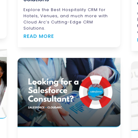
d
Explore the Best Hospitality CRM for
Hotels, Venues, and much more with
Cloud Arc’s Cutting-Edge CRM
Solutions.
READ MORE