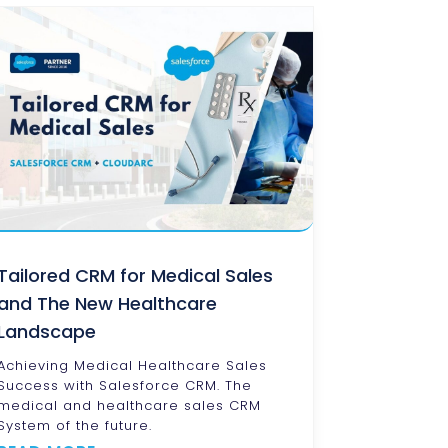
Tailored CRM for Medical Sales
and The New Healthcare
Landscape
Achieving Medical Healthcare Sales
Success with Salesforce CRM. The
medical and healthcare sales CRM
System of the future.