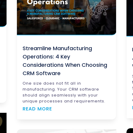
Streamline Manufacturing
Operations: 4 Key
Considerations When Choosing
CRM Software
One size does not fit all in
manufacturing. Your CRM software
should align seamlessly with your
unique processes and requirements.
READ MORE