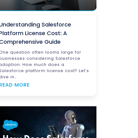
Understanding Salesforce
Platform License Cost: A
Comprehensive Guide
One question often looms large for
businesses considering Salesforce
adoption: How much does a
Salesforce platform license cost? Let’s
dive in…
READ MORE