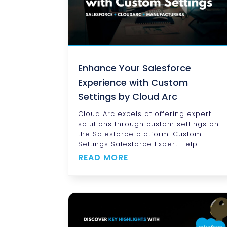
Enhance Your Salesforce
Experience with Custom
Settings by Cloud Arc
Cloud Arc excels at offering expert
solutions through custom settings on
the Salesforce platform. Custom
Settings Salesforce Expert Help.
READ MORE