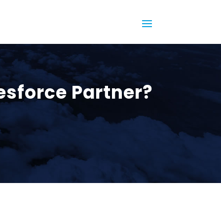
lesforce Partner?