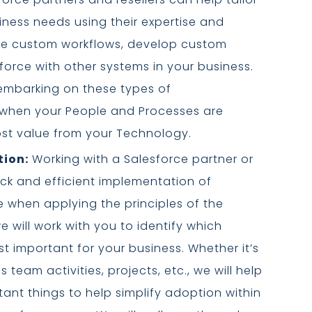
iness needs using their expertise and
te custom workflows, develop custom
force with other systems in your business.
embarking on these types of
 when your People and Processes are
ost value from your Technology.
tion:
Working with a Salesforce partner or
ick and efficient implementation of
rue when applying the principles of the
e will work with you to identify which
st important for your business. Whether it’s
 team activities, projects, etc., we will help
ant things to help simplify adoption within