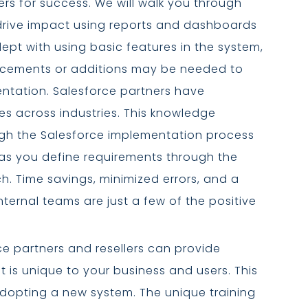
rs for success. We will walk you through
rive impact using reports and dashboards
pt with using basic features in the system,
cements or additions may be needed to
ntation. Salesforce partners have
es across industries. This knowledge
gh the Salesforce implementation process
 as you define requirements through the
. Time savings, minimized errors, and a
nternal teams are just a few of the positive
e partners and resellers can provide
at is unique to your business and users. This
opting a new system. The unique training