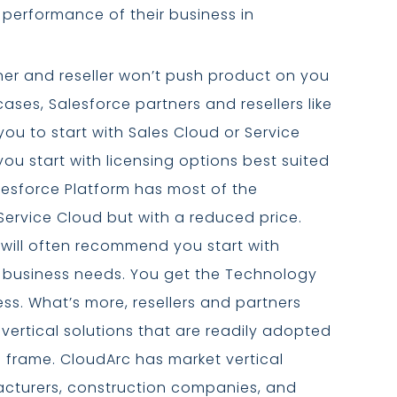
 performance of their business in
ner and reseller won’t push product on you
ses, Salesforce partners and resellers like
u to start with Sales Cloud or Service
you start with licensing options best suited
lesforce Platform has most of the
Service Cloud but with a reduced price.
 will often recommend you start with
r business needs. You get the Technology
less. What’s more, resellers and partners
 vertical solutions that are readily adopted
e frame. CloudArc has market vertical
facturers, construction companies, and