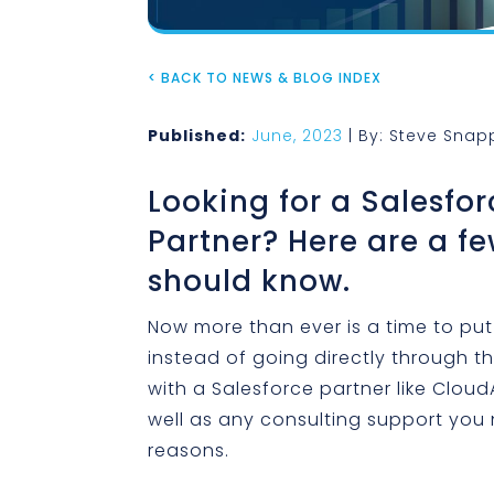
< BACK TO NEWS & BLOG INDEX
Published:
June, 2023
| By: Steve Snap
Looking for a Salesfor
Partner? Here are a fe
should know.
Now more than ever is a time to put
instead of going directly through t
with a Salesforce partner like Cloud
well as any consulting support you
reasons.