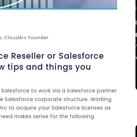
p, CloudArc Founder
ce Reseller or Salesforce
w tips and things you
 Salesforce to work via a Salesforce partner
he Salesforce corporate structure. Working
Arc to acquire your Salesforce licenses as
 need makes sense for the following