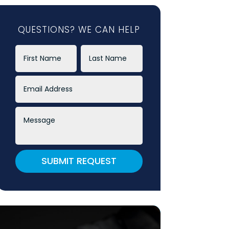
QUESTIONS? WE CAN HELP
SUBMIT REQUEST