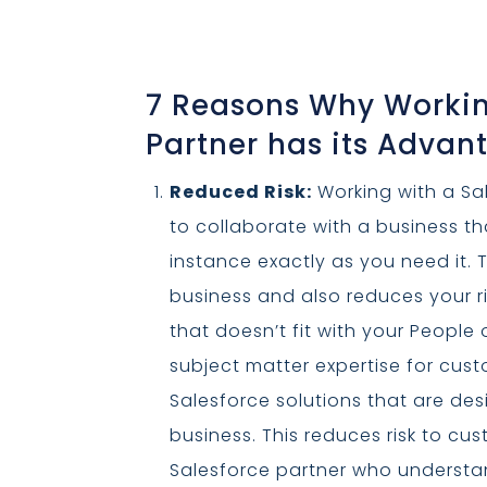
7 Reasons Why Workin
Partner has its Advan
Reduced Risk:
Working with a Sal
to collaborate with a business t
instance exactly as you need it. T
business and also reduces your r
that doesn’t fit with your People
subject matter expertise for cust
Salesforce solutions that are de
business. This reduces risk to c
Salesforce partner who understan