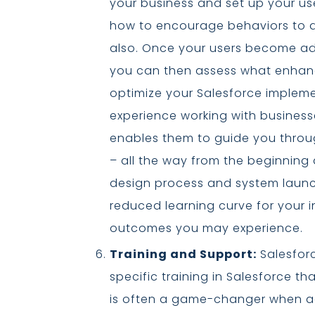
your business and set up your use
how to encourage behaviors to d
also. Once your users become ade
you can then assess what enhan
optimize your Salesforce impleme
experience working with business
enables them to guide you throu
– all the way from the beginning
design process and system launch
reduced learning curve for your i
outcomes you may experience.
Training and Support:
Salesforc
specific training in Salesforce th
is often a game-changer when ad