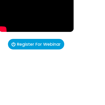
Register For Webinar