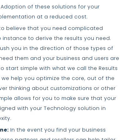
 Adoption of these solutions for your
mplementation at a reduced cost.
d to believe that you need complicated
 instance to derive the results you need.
ush you in the direction of those types of
 need them and your business and users are
o start simple with what we call the Results
 we help you optimize the core, out of the
ver thinking about customizations or other
ple allows for you to make sure that your
igned with your Technology solution in
xity.
ne:
In the event you find your business
rce partners and resellers can help tailor