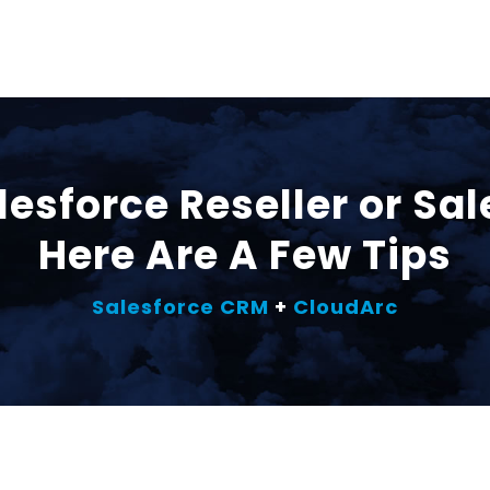
lesforce Reseller or Sa
Here Are A Few Tips
Salesforce CRM
+
CloudArc