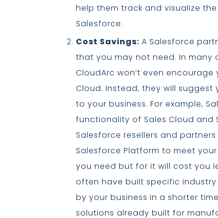
help them track and visualize the
Salesforce.
Cost Savings:
A Salesforce part
that you may not need. In many ca
CloudArc won’t even encourage yo
Cloud. Instead, they will suggest 
to your business. For example, Sa
functionality of Sales Cloud and 
Salesforce resellers and partners
Salesforce Platform to meet you
you need but for it will cost you 
often have built specific industry
by your business in a shorter tim
solutions already built for manu