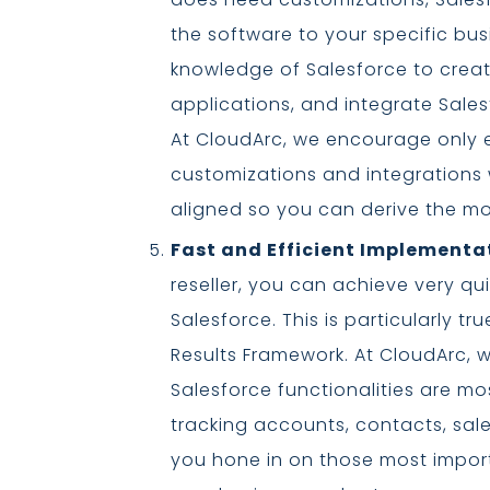
the software to your specific bus
knowledge of Salesforce to crea
applications, and integrate Sales
At CloudArc, we encourage only 
customizations and integrations
aligned so you can derive the m
Fast and Efficient Implementa
reseller, you can achieve very qu
Salesforce. This is particularly t
Results Framework. At CloudArc, w
Salesforce functionalities are mo
tracking accounts, contacts, sales
you hone in on those most import