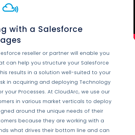

g with a Salesforce
tages
esforce reseller or partner will enable you
hat can help you structure your Salesforce
his results in a solution well-suited to your
isk in acquiring and deploying Technology
 or your Processes. At CloudArc, we use our
omers in various market verticals to deploy
signed around the unique needs of their
ustomers because they are working with a
ds what drives their bottom line and can