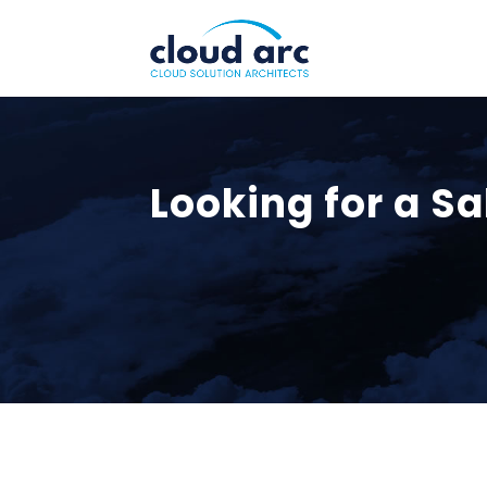
Looking for a Sa