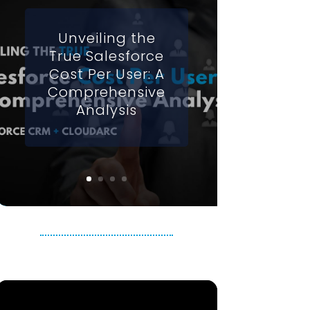
Unveiling the
True Salesforce
Cost Per User: A
Comprehensive
Analysis