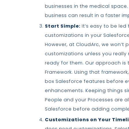
businesses in the medical space.
business can result in a faster i
Start Simple:
It’s easy to be le
customizations in your Salesforce
However, at CloudArc, we won’t p
customizations unless you really
ready for them. Our approach is t
Framework. Using that framework,
box Salesforce features before e
enhancements. Keeping things sim
People and your Processes are al
Salesforce before adding comple
Customizations on Your Timeli
does need customizations, Salesfo