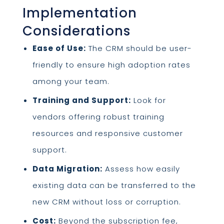
Implementation
Considerations
Ease of Use:
The CRM should be user-
friendly to ensure high adoption rates
among your team.
Training and Support:
Look for
vendors offering robust training
resources and responsive customer
support.
Data Migration:
Assess how easily
existing data can be transferred to the
new CRM without loss or corruption.
Cost:
Beyond the subscription fee,