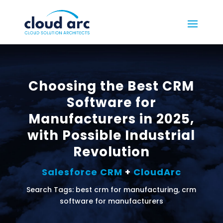
Choosing the Best CRM
Software for
Manufacturers in 2025,
with Possible Industrial
Revolution
Salesforce CRM
+
CloudArc
Search Tags: best crm for manufacturing, crm
software for manufacturers