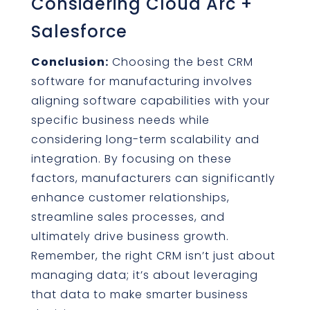
Considering Cloud Arc +
Salesforce
Conclusion:
Choosing the best CRM
software for manufacturing involves
aligning software capabilities with your
specific business needs while
considering long-term scalability and
integration. By focusing on these
factors, manufacturers can significantly
enhance customer relationships,
streamline sales processes, and
ultimately drive business growth.
Remember, the right CRM isn’t just about
managing data; it’s about leveraging
that data to make smarter business