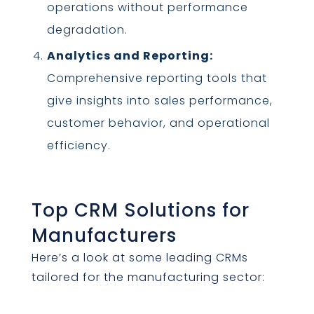
operations without performance
degradation.
Analytics and Reporting:
Comprehensive reporting tools that
give insights into sales performance,
customer behavior, and operational
efficiency.
Top CRM Solutions for
Manufacturers
Here’s a look at some leading CRMs
tailored for the manufacturing sector: