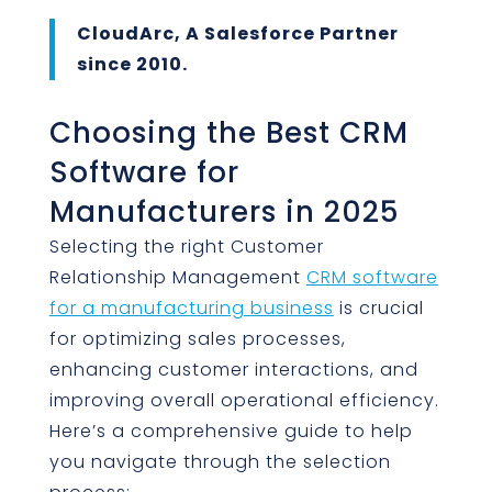
CloudArc, A Salesforce Partner
since 2010.
Choosing the Best CRM
Software for
Manufacturers in 2025
Selecting the right Customer
Relationship Management
CRM software
for a manufacturing business
is crucial
for optimizing sales processes,
enhancing customer interactions, and
improving overall operational efficiency.
Here’s a comprehensive guide to help
you navigate through the selection