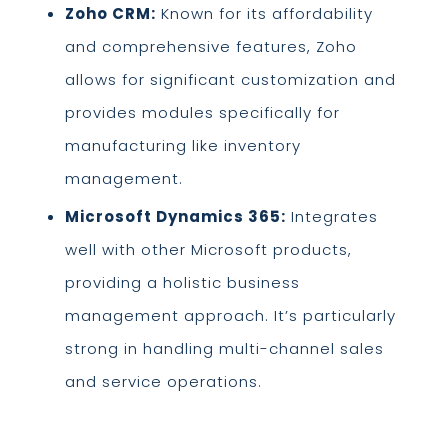
Zoho CRM:
Known for its affordability
and comprehensive features, Zoho
allows for significant customization and
provides modules specifically for
manufacturing like inventory
management.
Microsoft Dynamics 365:
Integrates
well with other Microsoft products,
providing a holistic business
management approach. It’s particularly
strong in handling multi-channel sales
and service operations.