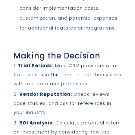
consider implementation costs,
customization, and potential expenses
for additional features or integrations.
Making the Decision
Trial Periods:
Most CRM providers offer
free trials; use this time to test the system
with real data and processes.
Vendor Reputation:
Check reviews,
case studies, and ask for references in
your industry.
ROI Analysis:
Calculate potential return
on investment by considering how the