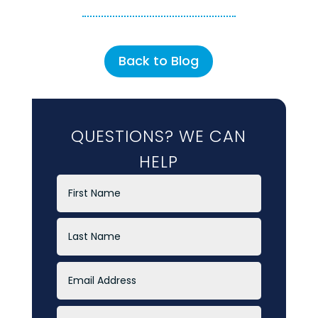
Back to Blog
QUESTIONS? WE CAN
HELP