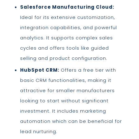
Salesforce Manufacturing Cloud:
Ideal for its extensive customization,
integration capabilities, and powerful
analytics. It supports complex sales
cycles and offers tools like guided
selling and product configuration.
HubSpot CRM:
Offers a free tier with
basic CRM functionalities, making it
attractive for smaller manufacturers
looking to start without significant
investment. It includes marketing
automation which can be beneficial for
lead nurturing.