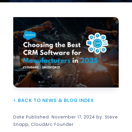
< BACK TO NEWS & BLOG INDEX
Date Published: November 17, 2024 by: Steve
Snapp, CloudArc Founder