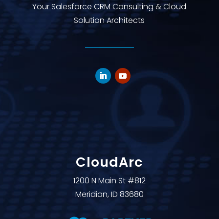
Your Salesforce CRM Consulting & Cloud
Solution Architects
CloudArc
1200 N Main St #812
Meridian, ID 83680