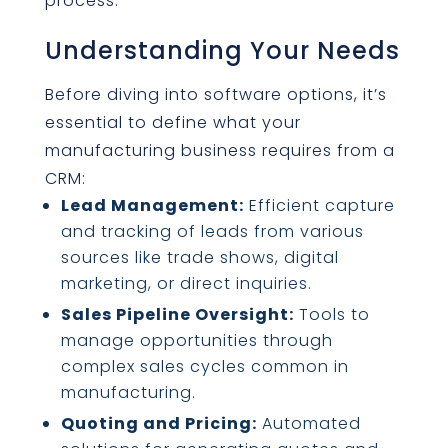
process:
Understanding Your Needs
Before diving into software options, it’s
essential to define what your
manufacturing business requires from a
CRM:
Lead Management:
Efficient capture
and tracking of leads from various
sources like trade shows, digital
marketing, or direct inquiries.
Sales Pipeline Oversight:
Tools to
manage opportunities through
complex sales cycles common in
manufacturing.
Quoting and Pricing:
Automated