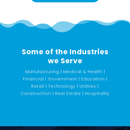
Some of the Industries
we Serve
Manufacturing | Medical & Health |
Financial | Government | Education |
Retail | Technology | Utilities |
Construction | Real Estate | Hospitality