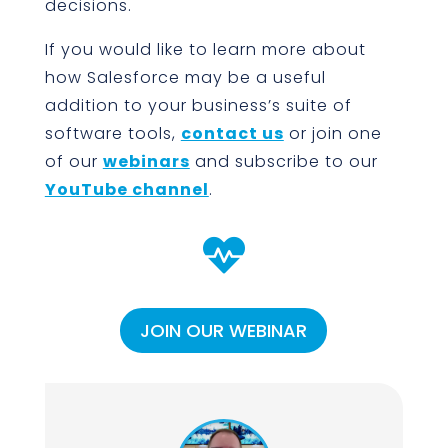
decisions.
If you would like to learn more about
how Salesforce may be a useful
addition to your business’s suite of
software tools,
contact us
or join one
of our
webinars
and subscribe to our
YouTube channel
.

JOIN OUR WEBINAR