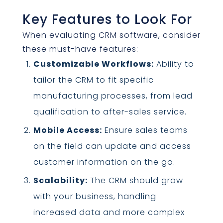
Key Features to Look For
When evaluating CRM software, consider
these must-have features:
Customizable Workflows:
Ability to
tailor the CRM to fit specific
manufacturing processes, from lead
qualification to after-sales service.
Mobile Access:
Ensure sales teams
on the field can update and access
customer information on the go.
Scalability:
The CRM should grow
with your business, handling
increased data and more complex