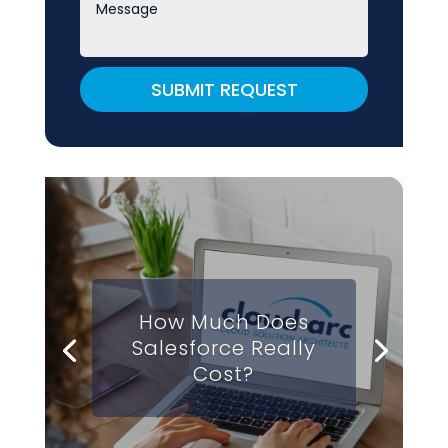
SUBMIT REQUEST
How Much Does
Salesforce Really
Cost?