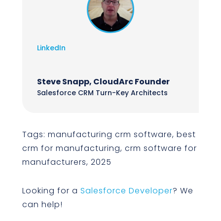
LinkedIn
Steve Snapp, CloudArc Founder
Salesforce CRM Turn-Key Architects
Tags: manufacturing crm software, best
crm for manufacturing, crm software for
manufacturers, 2025
Looking for a
Salesforce Developer
? We
can help!