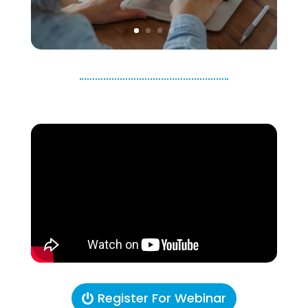
Register For Webinar