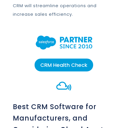
CRM will streamline operations and
increase sales efficiency.
CRM Health Check

Best CRM Software for
Manufacturers, and