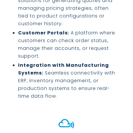
solutions for generating quotes and
managing pricing strategies, often
tied to product configurations or
customer history.
Customer Portals:
A platform where
customers can check order status,
manage their accounts, or request
support.
Integration with Manufacturing
Systems:
Seamless connectivity with
ERP, inventory management, or
production systems to ensure real-
time data flow.
