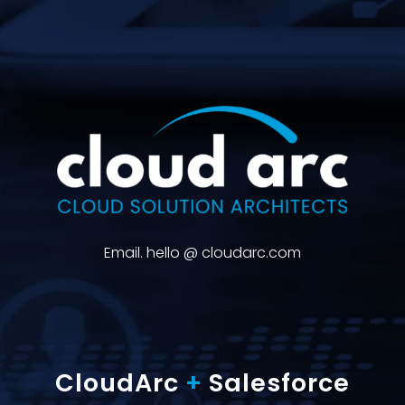
Email. hello @ cloudarc.com
CloudArc
+
Salesforce