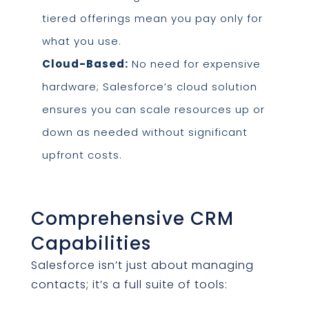
tiered offerings mean you pay only for
what you use.
Cloud-Based:
No need for expensive
hardware; Salesforce’s cloud solution
ensures you can scale resources up or
down as needed without significant
upfront costs.
Comprehensive CRM
Capabilities
Salesforce isn’t just about managing
contacts; it’s a full suite of tools: