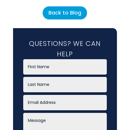
Back to Blog
QUESTIONS? WE CAN
HELP