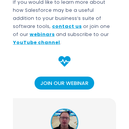
If you would like to learn more about
how Salesforce may be a useful
addition to your business’s suite of
software tools,
contact us
or join one
of our
webinars
and subscribe to our
YouTube channel
.

JOIN OUR WEBINAR