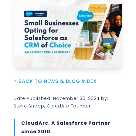
< BACK TO NEWS & BLOG INDEX
Date Published: November 30, 2024 by:
Steve Snapp, CloudArc Founder
CloudArc, A Salesforce Partner
since 2010.