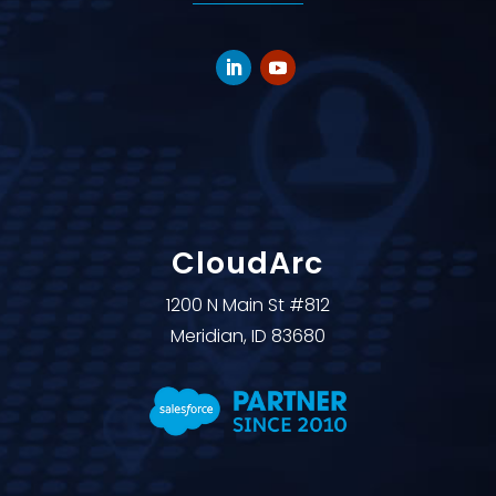
CloudArc
1200 N Main St #812
Meridian, ID 83680