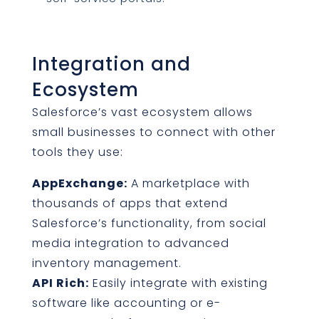
Integration and
Ecosystem
Salesforce’s vast ecosystem allows
small businesses to connect with other
tools they use:
AppExchange:
A marketplace with
thousands of apps that extend
Salesforce’s functionality, from social
media integration to advanced
inventory management.
API Rich:
Easily integrate with existing
software like accounting or e-