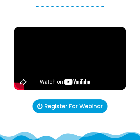
Register For Webinar