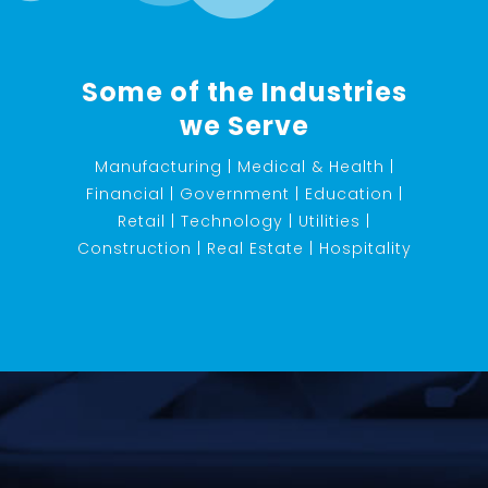
Some of the Industries
we Serve
Manufacturing | Medical & Health |
Financial | Government | Education |
Retail | Technology | Utilities |
Construction | Real Estate | Hospitality