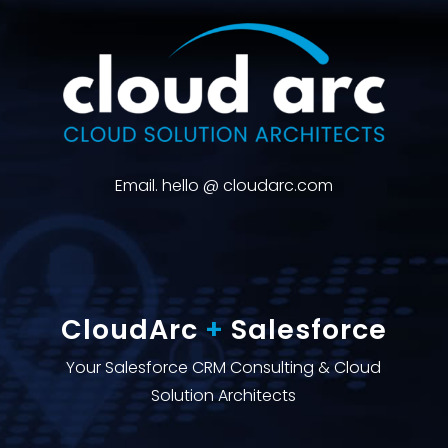
Email. hello @ cloudarc.com
CloudArc
+
Salesforce
Your Salesforce CRM Consulting & Cloud
Solution Architects