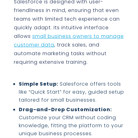
Salesforce is designed with user-
friendliness in mind, ensuring that even
teams with limited tech experience can
quickly adapt. Its intuitive interface
allows
small business owners to manage
customer data
, track sales, and
automate marketing tasks without
requiring extensive training.
Simple Setup:
Salesforce offers tools
like “Quick Start” for easy, guided setup
tailored for small businesses.
Drag-and-Drop Customization:
Customize your CRM without coding
knowledge, fitting the platform to your
unique business processes.