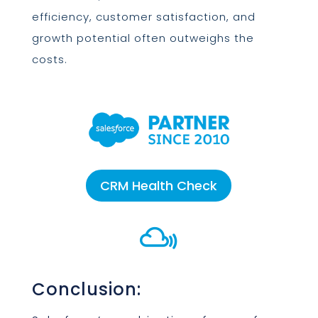
efficiency, customer satisfaction, and
growth potential often outweighs the
costs.
CRM Health Check

Conclusion: