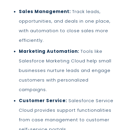
Sales Management:
Track leads,
opportunities, and deals in one place,
with automation to close sales more
efficiently.
Marketing Automation:
Tools like
Salesforce Marketing Cloud help small
businesses nurture leads and engage
customers with personalized
campaigns.
Customer Service:
Salesforce Service
Cloud provides support functionalities
from case management to customer
self-service portals.