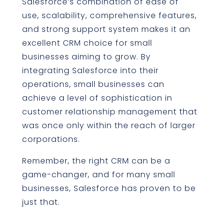
Salesforce’s combination of ease of
use, scalability, comprehensive features,
and strong support system makes it an
excellent CRM choice for small
businesses aiming to grow. By
integrating Salesforce into their
operations, small businesses can
achieve a level of sophistication in
customer relationship management that
was once only within the reach of larger
corporations.
Remember, the right CRM can be a
game-changer, and for many small
businesses, Salesforce has proven to be
just that.