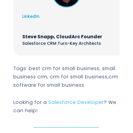
LinkedIn
Steve Snapp, CloudArc Founder
Salesforce CRM Turn-Key Architects
Tags: best crm for small business, small
business crm, crm for small business,crm
software for small business
Looking for a
Salesforce Developer
? We
can help!