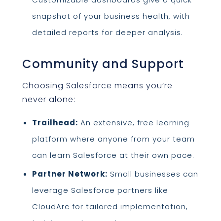
snapshot of your business health, with
detailed reports for deeper analysis.
Community and Support
Choosing Salesforce means you’re
never alone:
Trailhead:
An extensive, free learning
platform where anyone from your team
can learn Salesforce at their own pace.
Partner Network:
Small businesses can
leverage Salesforce partners like
CloudArc for tailored implementation,