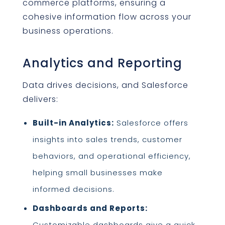
commerce platforms, ensuring a
cohesive information flow across your
business operations.
Analytics and Reporting
Data drives decisions, and Salesforce
delivers:
Built-in Analytics:
Salesforce offers
insights into sales trends, customer
behaviors, and operational efficiency,
helping small businesses make
informed decisions.
Dashboards and Reports:
Customizable dashboards give a quick