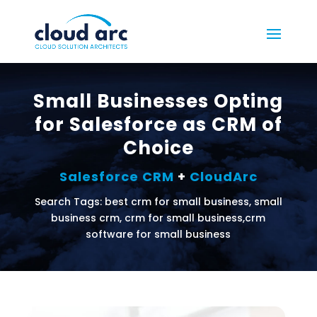
Small Businesses Opting
for Salesforce as CRM of
Choice
Salesforce CRM
+
CloudArc
Search Tags: best crm for small business, small
business crm, crm for small business,crm
software for small business