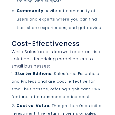
training, and support.
Community
: A vibrant community of
users and experts where you can find
tips, share experiences, and get advice.
Cost-Effectiveness
While Salesforce is known for enterprise
solutions, its pricing model caters to
small businesses:
Starter Editions:
Salesforce Essentials
and Professional are cost-effective for
small businesses, offering significant CRM
features at a reasonable price point.
Cost vs. Value:
Though there’s an initial
investment, the return in terms of sales