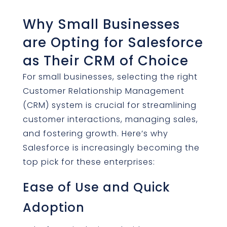
Why Small Businesses
are Opting for Salesforce
as Their CRM of Choice
For small businesses, selecting the right
Customer Relationship Management
(CRM) system is crucial for streamlining
customer interactions, managing sales,
and fostering growth. Here’s why
Salesforce is increasingly becoming the
top pick for these enterprises:
Ease of Use and Quick
Adoption