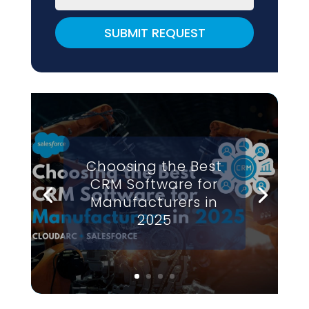
SUBMIT REQUEST
Choosing the Best
CRM Software for
Manufacturers in
2025