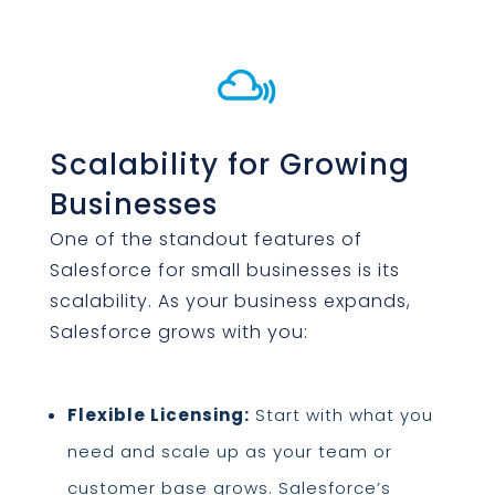

Scalability for Growing
Businesses
One of the standout features of
Salesforce for small businesses is its
scalability. As your business expands,
Salesforce grows with you:
Flexible Licensing:
Start with what you
need and scale up as your team or
customer base grows. Salesforce’s