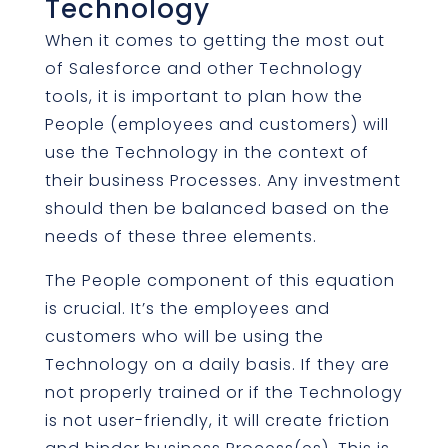
Technology
When it comes to getting the most out
of Salesforce and other Technology
tools, it is important to plan how the
People (employees and customers) will
use the Technology in the context of
their business Processes. Any investment
should then be balanced based on the
needs of these three elements.
The People component of this equation
is crucial. It’s the employees and
customers who will be using the
Technology on a daily basis. If they are
not properly trained or if the Technology
is not user-friendly, it will create friction