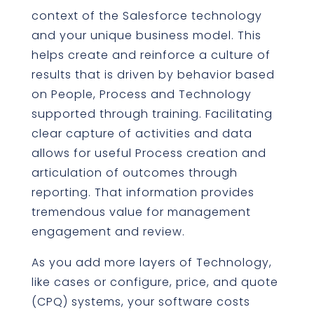
context of the Salesforce technology
and your unique business model. This
helps create and reinforce a culture of
results that is driven by behavior based
on People, Process and Technology
supported through training. Facilitating
clear capture of activities and data
allows for useful Process creation and
articulation of outcomes through
reporting. That information provides
tremendous value for management
engagement and review.
As you add more layers of Technology,
like cases or configure, price, and quote
(CPQ) systems, your software costs