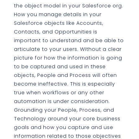
the object model in your Salesforce org.
How you manage details in your
Salesforce objects like Accounts,
Contacts, and Opportunities is
important to understand and be able to
articulate to your users. Without a clear
picture for how the information is going
to be captured and used in these
objects, People and Process will often
become ineffective. This is especially
true when workflows or any other
automation is under consideration.
Grounding your People, Process, and
Technology around your core business
goals and how you capture and use
information related to those objectives