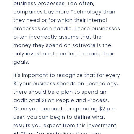
business processes. Too often,
companies buy more Technology than
they need or for which their internal
processes can handle. These businesses
often incorrectly assume that the
money they spend on software is the
only investment needed to reach their
goals.
It’s important to recognize that for every
$1 your business spends on Technology,
there should be a plan to spend an
additional $1 on People and Process.
Once you account for spending $2 per
user, you can begin to define what
results you expect from this investment.
At CloudArc, we believe if you are