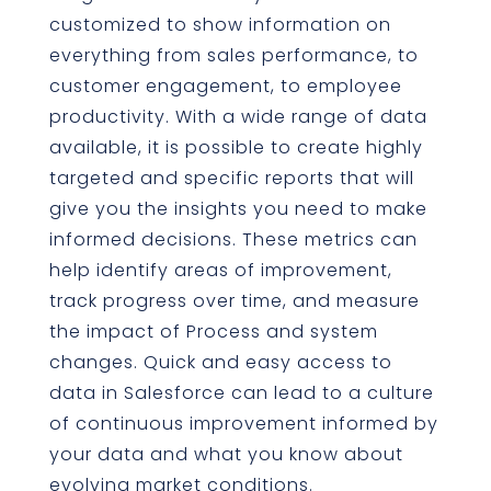
customized to show information on
everything from sales performance, to
customer engagement, to employee
productivity. With a wide range of data
available, it is possible to create highly
targeted and specific reports that will
give you the insights you need to make
informed decisions. These metrics can
help identify areas of improvement,
track progress over time, and measure
the impact of Process and system
changes. Quick and easy access to
data in Salesforce can lead to a culture
of continuous improvement informed by
your data and what you know about
evolving market conditions.