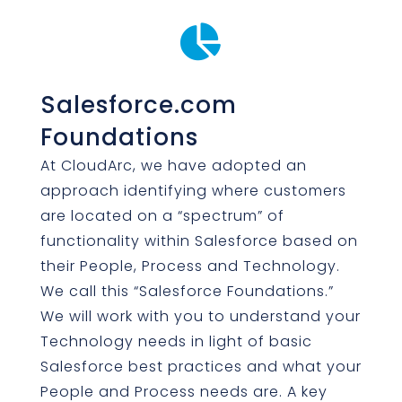

Salesforce.com
Foundations
At CloudArc, we have adopted an
approach identifying where customers
are located on a “spectrum” of
functionality within Salesforce based on
their People, Process and Technology.
We call this “Salesforce Foundations.”
We will work with you to understand your
Technology needs in light of basic
Salesforce best practices and what your
People and Process needs are. A key