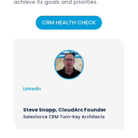
achieve its goals and priorities.
CRM HEALTH CHECK
LinkedIn
Steve Snapp, CloudArc Founder
Salesforce CRM Turn-Key Architects