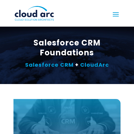
Salesforce CRM
Foundations
Salesforce CRM
+
CloudArc