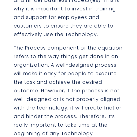
and hinder business Process(es). This is
why it is important to invest in training
and support for employees and
customers to ensure they are able to
effectively use the Technology.
The Process component of the equation
refers to the way things get done in an
organization. A well-designed process
will make it easy for people to execute
the task and achieve the desired
outcome. However, if the process is not
well-designed or is not properly aligned
with the technology, it will create friction
and hinder the process. Therefore, it’s
really important to take time at the
beginning of any Technology