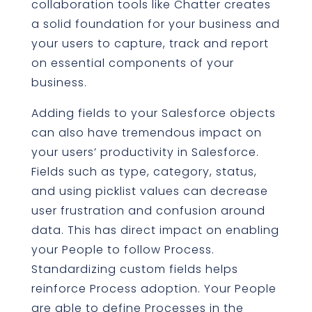
collaboration tools like Chatter creates
a solid foundation for your business and
your users to capture, track and report
on essential components of your
business.
Adding fields to your Salesforce objects
can also have tremendous impact on
your users’ productivity in Salesforce.
Fields such as type, category, status,
and using picklist values can decrease
user frustration and confusion around
data. This has direct impact on enabling
your People to follow Process.
Standardizing custom fields helps
reinforce Process adoption. Your People
are able to define Processes in the