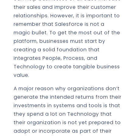
their sales and improve their customer
relationships. However, it is important to
remember that Salesforce is not a
magic bullet. To get the most out of the
platform, businesses must start by
creating a solid foundation that
integrates People, Process, and
Technology to create tangible business
value.
A major reason why organizations don’t
generate the intended returns from their
investments in systems and tools is that
they spend a lot on Technology that
their organization is not yet prepared to
adopt or incorporate as part of their