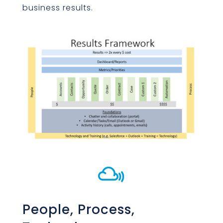
business results.

People, Process,