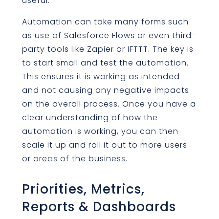
useful.
Automation can take many forms such
as use of Salesforce Flows or even third-
party tools like Zapier or IFTTT. The key is
to start small and test the automation.
This ensures it is working as intended
and not causing any negative impacts
on the overall process. Once you have a
clear understanding of how the
automation is working, you can then
scale it up and roll it out to more users
or areas of the business.
Priorities, Metrics,
Reports & Dashboards