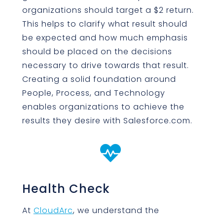
organizations should target a $2 return.
This helps to clarify what result should
be expected and how much emphasis
should be placed on the decisions
necessary to drive towards that result.
Creating a solid foundation around
People, Process, and Technology
enables organizations to achieve the
results they desire with Salesforce.com.

Health Check
At
CloudArc
, we understand the