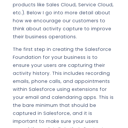
products like Sales Cloud, Service Cloud,
etc.). Below I go into more detail about
how we encourage our customers to
think about activity capture to improve
their business operations.
The first step in creating the Salesforce
Foundation for your business is to
ensure your users are capturing their
activity history. This includes recording
emails, phone calls, and appointments
within Salesforce using extensions for
your email and calendaring apps. This is
the bare minimum that should be
captured in Salesforce, and it is
important to make sure your users