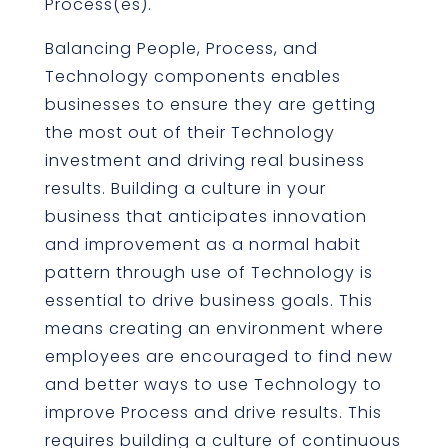
Process(es).
Balancing People, Process, and
Technology components enables
businesses to ensure they are getting
the most out of their Technology
investment and driving real business
results. Building a culture in your
business that anticipates innovation
and improvement as a normal habit
pattern through use of Technology is
essential to drive business goals. This
means creating an environment where
employees are encouraged to find new
and better ways to use Technology to
improve Process and drive results. This
requires building a culture of continuous