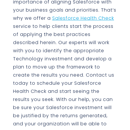
importance of aligning Salesforce with
your business goals and priorities. That’s
why we offer a
Salesforce Health Check
service to help clients start the process
of applying the best practices
described herein. Our experts will work
with you to identify the appropriate
Technology investment and develop a
plan to move up the framework to
create the results you need. Contact us
today to schedule your Salesforce
Health Check and start seeing the
results you seek. With our help, you can
be sure your Salesforce investment will
be justified by the returns generated,
and your organization will be able to