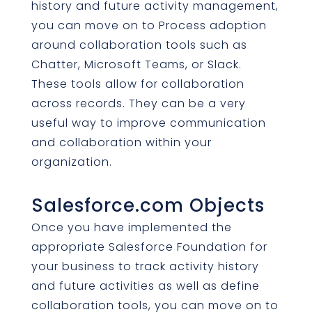
history and future activity management,
you can move on to Process adoption
around collaboration tools such as
Chatter, Microsoft Teams, or Slack.
These tools allow for collaboration
across records. They can be a very
useful way to improve communication
and collaboration within your
organization.
Salesforce.com Objects
Once you have implemented the
appropriate Salesforce Foundation for
your business to track activity history
and future activities as well as define
collaboration tools, you can move on to