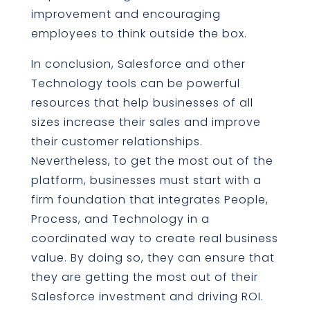
improvement and encouraging
employees to think outside the box.
In conclusion, Salesforce and other
Technology tools can be powerful
resources that help businesses of all
sizes increase their sales and improve
their customer relationships.
Nevertheless, to get the most out of the
platform, businesses must start with a
firm foundation that integrates People,
Process, and Technology in a
coordinated way to create real business
value. By doing so, they can ensure that
they are getting the most out of their
Salesforce investment and driving ROI.