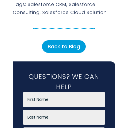
Tags: Salesforce CRM, Salesforce
Consulting, Salesforce Cloud Solution
Back to Blog
QUESTIONS? WE CAN
HELP