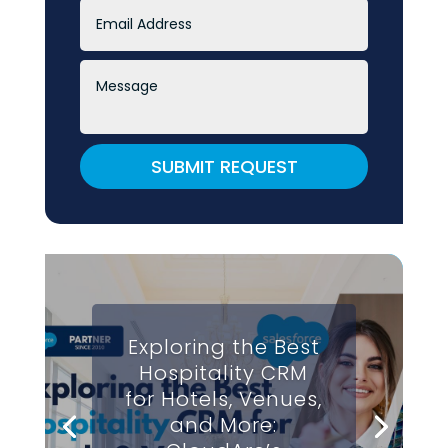
SUBMIT REQUEST
Exploring the Best
Hospitality CRM
for Hotels, Venues,
and More: