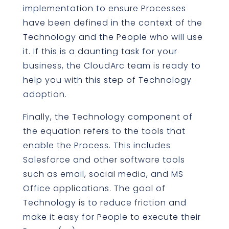
implementation to ensure Processes
have been defined in the context of the
Technology and the People who will use
it. If this is a daunting task for your
business, the CloudArc team is ready to
help you with this step of Technology
adoption.
Finally, the Technology component of
the equation refers to the tools that
enable the Process. This includes
Salesforce and other software tools
such as email, social media, and MS
Office applications. The goal of
Technology is to reduce friction and
make it easy for People to execute their