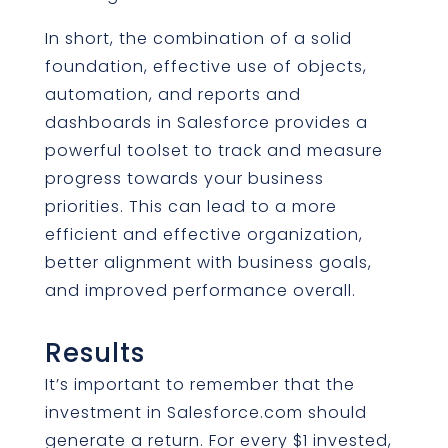
In short, the combination of a solid
foundation, effective use of objects,
automation, and reports and
dashboards in Salesforce provides a
powerful toolset to track and measure
progress towards your business
priorities. This can lead to a more
efficient and effective organization,
better alignment with business goals,
and improved performance overall.
Results
It’s important to remember that the
investment in Salesforce.com should
generate a return. For every $1 invested,