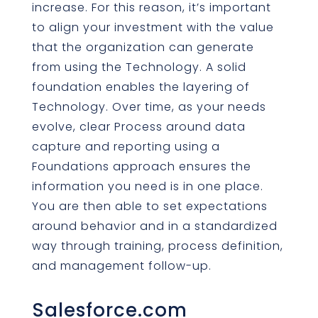
increase. For this reason, it’s important
to align your investment with the value
that the organization can generate
from using the Technology. A solid
foundation enables the layering of
Technology. Over time, as your needs
evolve, clear Process around data
capture and reporting using a
Foundations approach ensures the
information you need is in one place.
You are then able to set expectations
around behavior and in a standardized
way through training, process definition,
and management follow-up.
Salesforce.com