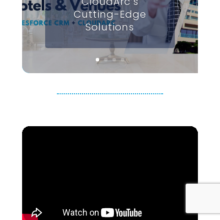
CloudArc’s
Cutting-Edge
Solutions