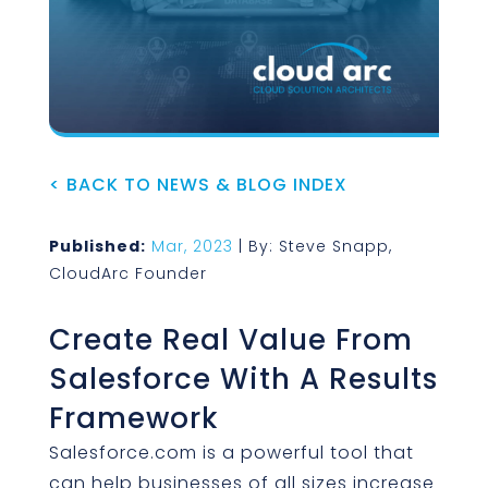
< BACK TO NEWS & BLOG INDEX
Published:
Mar, 2023
| By: Steve Snapp,
CloudArc Founder
Create Real Value From
Salesforce With A Results
Framework
Salesforce.com is a powerful tool that
can help businesses of all sizes increase