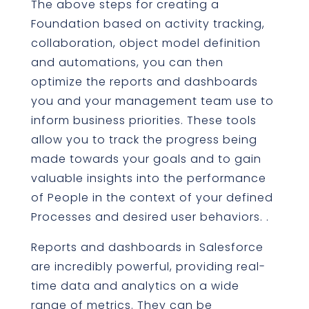
The above steps for creating a
Foundation based on activity tracking,
collaboration, object model definition
and automations, you can then
optimize the reports and dashboards
you and your management team use to
inform business priorities. These tools
allow you to track the progress being
made towards your goals and to gain
valuable insights into the performance
of People in the context of your defined
Processes and desired user behaviors. .
Reports and dashboards in Salesforce
are incredibly powerful, providing real-
time data and analytics on a wide
range of metrics. They can be