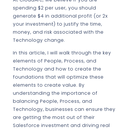
spending $2 per user, you should
generate $4 in additional profit (or 2x
your investment) to justify the time,
money, and risk associated with the
Technology change.
In this article, I will walk through the key
elements of People, Process, and
Technology and how to create the
foundations that will optimize these
elements to create value. By
understanding the importance of
balancing People, Process, and
Technology, businesses can ensure they
are getting the most out of their
Salesforce investment and driving real