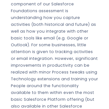
component of our Salesforce
Foundations assessment is
understanding how you capture
activities (both historical and future) as
well as how you integrate with other
basic tools like email (e.g. Google or
Outlook). For some businesses, little
attention is given to tracking activities
or email integration. However, significant
improvements in productivity can be
realized with minor Process tweaks using
Technology extensions and training your
People around the functionality
available to them within even the most
basic Salesforce Platform offering (but
also available in other Salesforce