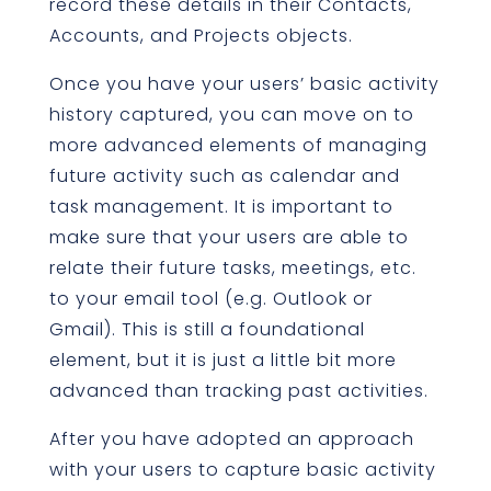
record these details in their Contacts,
Accounts, and Projects objects.
Once you have your users’ basic activity
history captured, you can move on to
more advanced elements of managing
future activity such as calendar and
task management. It is important to
make sure that your users are able to
relate their future tasks, meetings, etc.
to your email tool (e.g. Outlook or
Gmail). This is still a foundational
element, but it is just a little bit more
advanced than tracking past activities.
After you have adopted an approach
with your users to capture basic activity