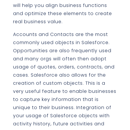
will help you align business functions
and optimize these elements to create
real business value.
Accounts and Contacts are the most
commonly used objects in Salesforce.
Opportunities are also frequently used
and many orgs will often then adopt
usage of quotes, orders, contracts, and
cases. Salesforce also allows for the
creation of custom objects. This is a
very useful feature to enable businesses
to capture key information that is
unique to their business. Integration of
your usage of Salesforce objects with
activity history, future activities and