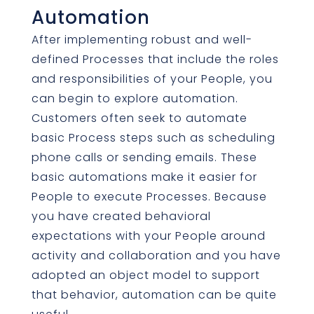
Automation
After implementing robust and well-
defined Processes that include the roles
and responsibilities of your People, you
can begin to explore automation.
Customers often seek to automate
basic Process steps such as scheduling
phone calls or sending emails. These
basic automations make it easier for
People to execute Processes. Because
you have created behavioral
expectations with your People around
activity and collaboration and you have
adopted an object model to support
that behavior, automation can be quite