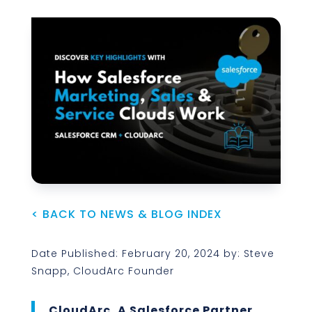
< BACK TO NEWS & BLOG INDEX
Date Published: February 20, 2024 by: Steve
Snapp, CloudArc Founder
CloudArc, A Salesforce Partner