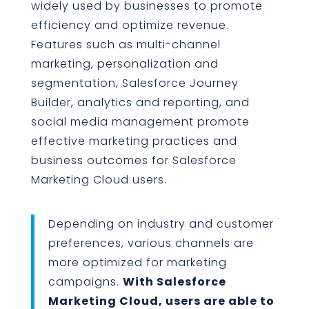
widely used by businesses to promote
efficiency and optimize revenue.
Features such as multi-channel
marketing, personalization and
segmentation, Salesforce Journey
Builder, analytics and reporting, and
social media management promote
effective marketing practices and
business outcomes for Salesforce
Marketing Cloud users.
Depending on industry and customer
preferences, various channels are
more optimized for marketing
campaigns.
With Salesforce
Marketing Cloud, users are able to