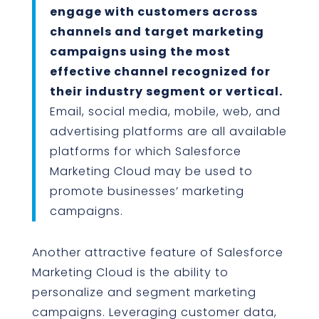
engage with customers across
channels and target marketing
campaigns using the most
effective channel recognized for
their industry segment or vertical.
Email, social media, mobile, web, and
advertising platforms are all available
platforms for which Salesforce
Marketing Cloud may be used to
promote businesses’ marketing
campaigns.
Another attractive feature of Salesforce
Marketing Cloud is the ability to
personalize and segment marketing
campaigns. Leveraging customer data,