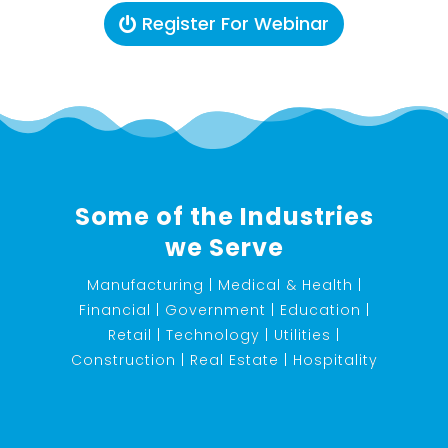
Register For Webinar
Some of the Industries
we Serve
Manufacturing | Medical & Health |
Financial | Government | Education |
Retail | Technology | Utilities |
Construction | Real Estate | Hospitality