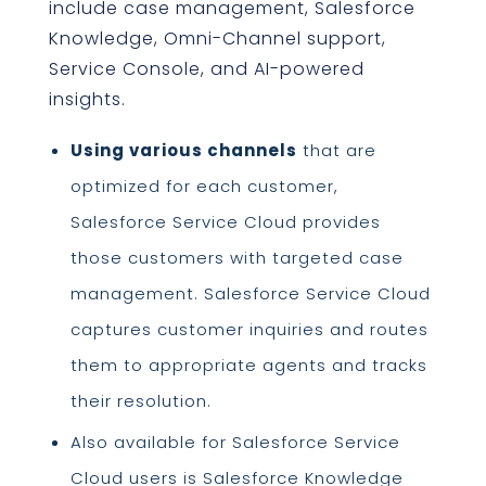
include case management, Salesforce
Knowledge, Omni-Channel support,
Service Console, and AI-powered
insights.
Using various channels
that are
optimized for each customer,
Salesforce Service Cloud provides
those customers with targeted case
management. Salesforce Service Cloud
captures customer inquiries and routes
them to appropriate agents and tracks
their resolution.
Also available for Salesforce Service
Cloud users is Salesforce Knowledge