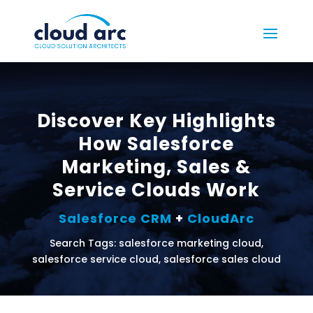
Discover Key Highlights
How Salesforce
Marketing, Sales &
Service Clouds Work
Salesforce CRM
+
CloudArc
Search Tags: salesforce marketing cloud,
salesforce service cloud, salesforce sales cloud