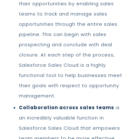
their opportunities by enabling sales
teams to track and manage sales
opportunities through the entire sales
pipeline. This can begin with sales
prospecting and conclude with deal
closure. At each step of the process,
Salesforce Sales Cloud is a highly
functional tool to help businesses meet
their goals with respect to opportunity
management.
Collaboration across sales teams
is
an incredibly valuable function in
Salesforce Sales Cloud that empowers
team members to be more effective