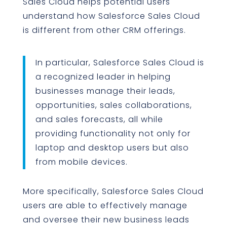
Sales Cloud helps potential users
understand how Salesforce Sales Cloud
is different from other CRM offerings.
In particular, Salesforce Sales Cloud is
a recognized leader in helping
businesses manage their leads,
opportunities, sales collaborations,
and sales forecasts, all while
providing functionality not only for
laptop and desktop users but also
from mobile devices.
More specifically, Salesforce Sales Cloud
users are able to effectively manage
and oversee their new business leads