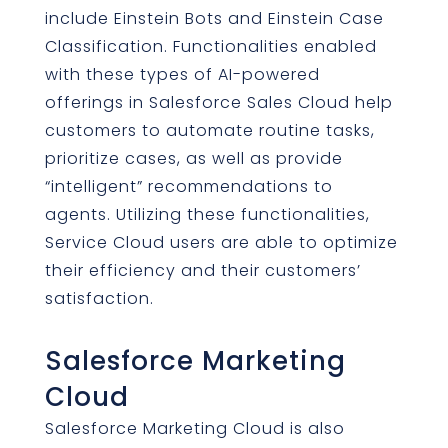
include Einstein Bots and Einstein Case
Classification. Functionalities enabled
with these types of AI-powered
offerings in Salesforce Sales Cloud help
customers to automate routine tasks,
prioritize cases, as well as provide
“intelligent” recommendations to
agents. Utilizing these functionalities,
Service Cloud users are able to optimize
their efficiency and their customers’
satisfaction.
Salesforce Marketing
Cloud
Salesforce Marketing Cloud is also