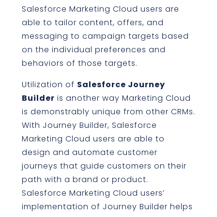
Salesforce Marketing Cloud users are
able to tailor content, offers, and
messaging to campaign targets based
on the individual preferences and
behaviors of those targets.
Utilization of
Salesforce Journey
Builder
is another way Marketing Cloud
is demonstrably unique from other CRMs.
With Journey Builder, Salesforce
Marketing Cloud users are able to
design and automate customer
journeys that guide customers on their
path with a brand or product.
Salesforce Marketing Cloud users’
implementation of Journey Builder helps