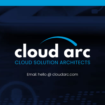
Email. hello @ cloudarc.com