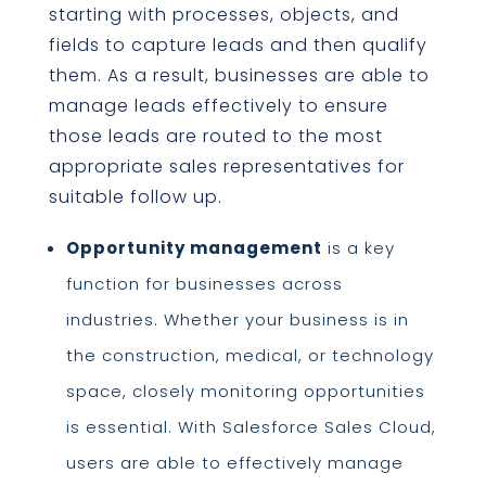
starting with processes, objects, and
fields to capture leads and then qualify
them. As a result, businesses are able to
manage leads effectively to ensure
those leads are routed to the most
appropriate sales representatives for
suitable follow up.
Opportunity management
is a key
function for businesses across
industries. Whether your business is in
the construction, medical, or technology
space, closely monitoring opportunities
is essential. With Salesforce Sales Cloud,
users are able to effectively manage