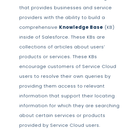
that provides businesses and service
providers with the ability to build a
comprehensive
Knowledge Base
(KB)
inside of Salesforce. These KBs are
collections of articles about users’
products or services. These KBs
encourage customers of Service Cloud
users to resolve their own queries by
providing them access to relevant
information that support their locating
information for which they are searching
about certain services or products
provided by Service Cloud users.