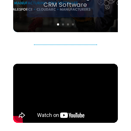
CRM Software