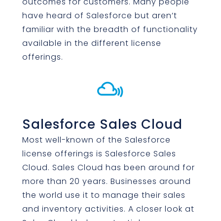
outcomes for customers. Many people
have heard of Salesforce but aren’t
familiar with the breadth of functionality
available in the different license
offerings.

Salesforce Sales Cloud
Most well-known of the Salesforce
license offerings is Salesforce Sales
Cloud. Sales Cloud has been around for
more than 20 years. Businesses around
the world use it to manage their sales
and inventory activities. A closer look at