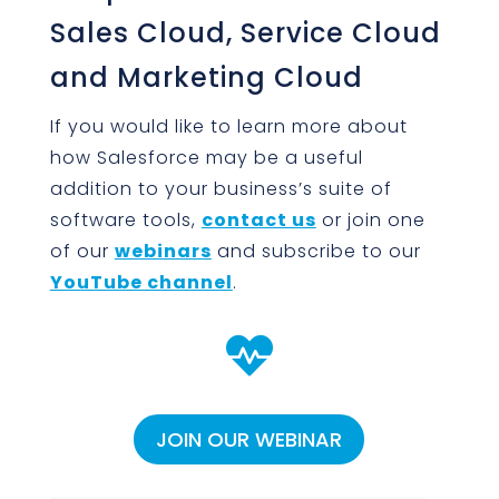
Sales Cloud, Service Cloud
and Marketing Cloud
If you would like to learn more about
how Salesforce may be a useful
addition to your business’s suite of
software tools,
contact us
or join one
of our
webinars
and subscribe to our
YouTube channel
.

JOIN OUR WEBINAR