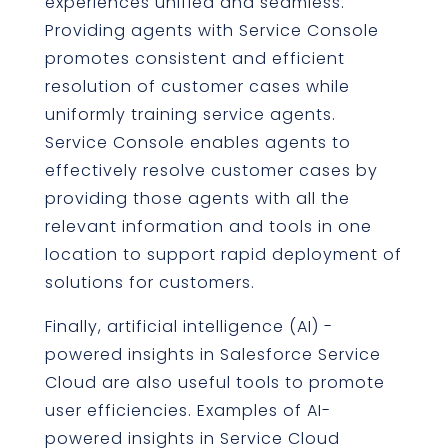
experiences unified and seamless.
Providing agents with Service Console
promotes consistent and efficient
resolution of customer cases while
uniformly training service agents.
Service Console enables agents to
effectively resolve customer cases by
providing those agents with all the
relevant information and tools in one
location to support rapid deployment of
solutions for customers.
Finally, artificial intelligence (AI) -
powered insights in Salesforce Service
Cloud are also useful tools to promote
user efficiencies. Examples of AI-
powered insights in Service Cloud