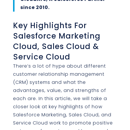
since 2010.
Key Highlights For
Salesforce Marketing
Cloud, Sales Cloud &
Service Cloud
There’s a lot of hype about different
customer relationship management
(CRM) systems and what the
advantages, value, and strengths of
each are. In this article, we will take a
closer look at key highlights of how
Salesforce Marketing, Sales Cloud, and
Service Cloud work to promote positive