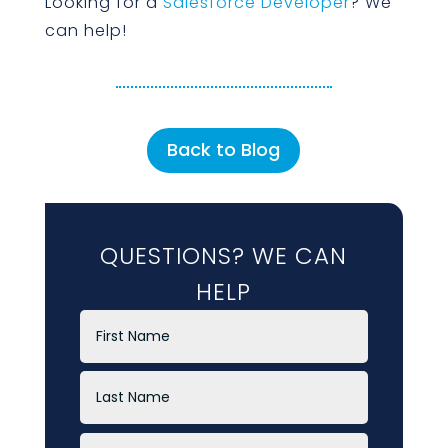
Looking for a
Salesforce Developer
? We
can help!
Back to Blog
QUESTIONS? WE CAN
HELP