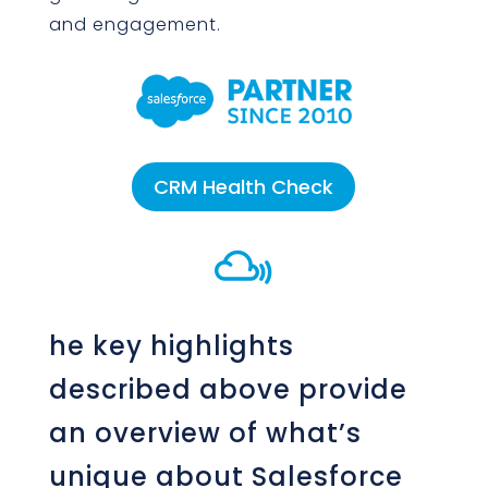
and engagement.
CRM Health Check

he key highlights
described above provide
an overview of what’s
unique about Salesforce