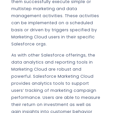
them successfully execute simple or
multistep marketing and data
management activities. These activities
can be implemented on a scheduled
basis or driven by triggers specified by
Marketing Cloud users in their specific
Salesforce orgs.
As with other Salesforce offerings, the
data analytics and reporting tools in
Marketing Cloud are robust and
powerful. Salesforce Marketing Cloud
provides analytics tools to support
users’ tracking of marketing campaign
performance. Users are able to measure
their return on investment as well as
gain insights into customer behavior