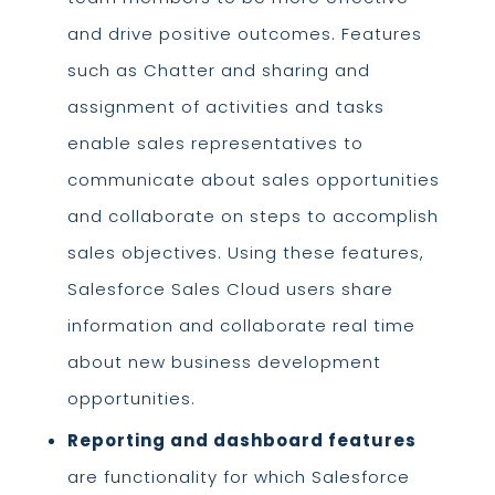
and drive positive outcomes. Features
such as Chatter and sharing and
assignment of activities and tasks
enable sales representatives to
communicate about sales opportunities
and collaborate on steps to accomplish
sales objectives. Using these features,
Salesforce Sales Cloud users share
information and collaborate real time
about new business development
opportunities.
Reporting and dashboard features
are functionality for which Salesforce