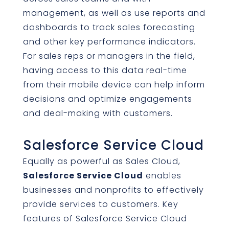
management, as well as use reports and
dashboards to track sales forecasting
and other key performance indicators.
For sales reps or managers in the field,
having access to this data real-time
from their mobile device can help inform
decisions and optimize engagements
and deal-making with customers.
Salesforce Service Cloud
Equally as powerful as Sales Cloud,
Salesforce Service Cloud
enables
businesses and nonprofits to effectively
provide services to customers. Key
features of Salesforce Service Cloud