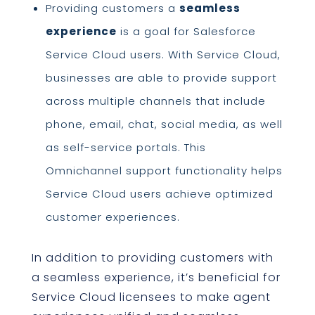
Providing customers a
seamless
experience
is a goal for Salesforce
Service Cloud users. With Service Cloud,
businesses are able to provide support
across multiple channels that include
phone, email, chat, social media, as well
as self-service portals. This
Omnichannel support functionality helps
Service Cloud users achieve optimized
customer experiences.
In addition to providing customers with
a seamless experience, it’s beneficial for
Service Cloud licensees to make agent