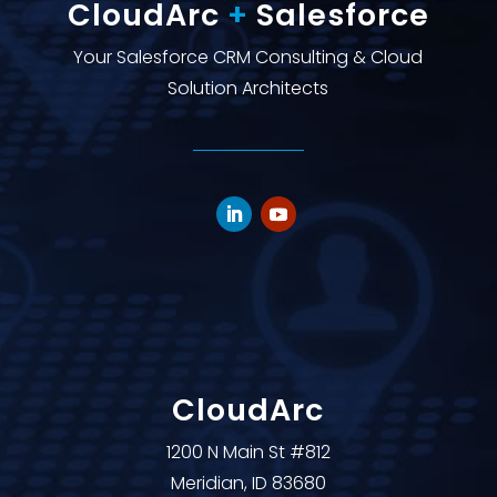
CloudArc
+
Salesforce
Your Salesforce CRM Consulting & Cloud
Solution Architects
CloudArc
1200 N Main St #812
Meridian, ID 83680