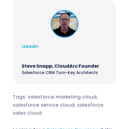
LinkedIn
Steve Snapp, CloudArc Founder
Salesforce CRM Turn-Key Architects
Tags: salesforce marketing cloud,
salesforce service cloud, salesforce
sales cloud