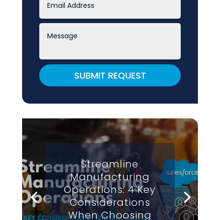
SUBMIT REQUEST
Streamline
Manufacturing
Operations: 4 Key
Considerations
When Choosing