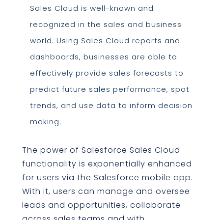
Sales Cloud is well-known and
recognized in the sales and business
world. Using Sales Cloud reports and
dashboards, businesses are able to
effectively provide sales forecasts to
predict future sales performance, spot
trends, and use data to inform decision
making.
The power of Salesforce Sales Cloud
functionality is exponentially enhanced
for users via the Salesforce mobile app.
With it, users can manage and oversee
leads and opportunities, collaborate
across sales teams and with