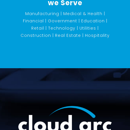
we Serve
Manufacturing | Medical & Health |
Financial | Government | Education |
Retail | Technology | Utilities |
Construction | Real Estate | Hospitality