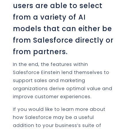
users are able to select
from a variety of AI
models that can either be
from Salesforce directly or
from partners.
In the end, the features within
Salesforce Einstein lend themselves to
support sales and marketing
organizations derive optimal value and
improve customer experiences.
If you would like to learn more about
how Salesforce may be a useful
addition to your business’s suite of