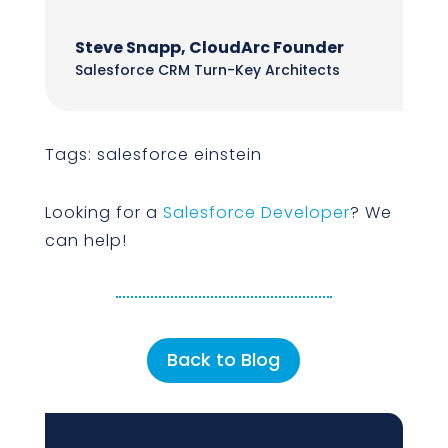
Steve Snapp, CloudArc Founder
Salesforce CRM Turn-Key Architects
Tags: salesforce einstein
Looking for a
Salesforce Developer
? We
can help!
Back to Blog