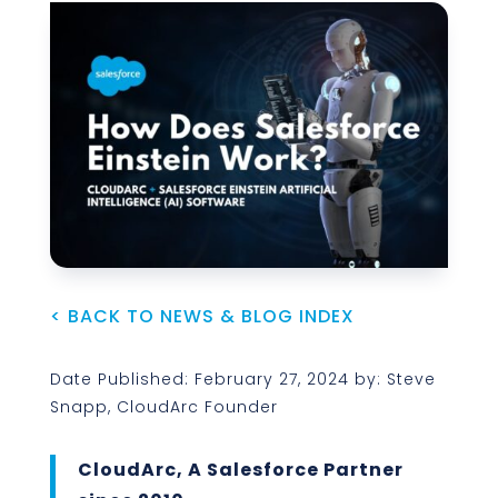
< BACK TO NEWS & BLOG INDEX
Date Published: February 27, 2024 by: Steve
Snapp, CloudArc Founder
CloudArc, A Salesforce Partner