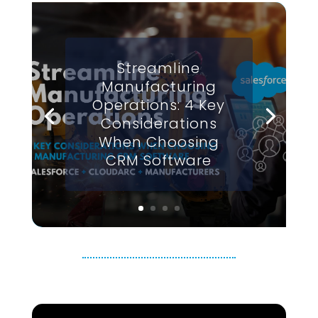
Streamline
Manufacturing
Operations: 4 Key
Considerations
When Choosing
CRM Software