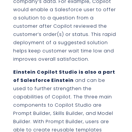
company’s data. For example, Copilot
would enable a Salesforce user to offer
a solution to a question from a
customer after Copilot reviewed the
customer’s order(s) or status. This rapid
deployment of a suggested solution
helps keep customer wait time low and
improves overall satisfaction.
Einstein Copilot Studio is also a part
of Salesforce Einstein
and can be
used to further strengthen the
capabilities of Copilot. The three main
components to Copilot Studio are
Prompt Builder, Skills Builder, and Model
Builder. With Prompt Builder, users are
able to create reusable templates