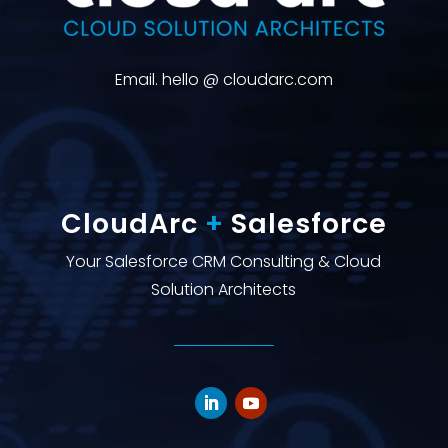
Email. hello @ cloudarc.com
CloudArc
+
Salesforce
Your Salesforce CRM Consulting & Cloud
Solution Architects