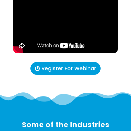
Register For Webinar
Some of the Industries