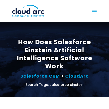
How Does Salesforce
Einstein Artificial
Intelligence Software
Work
Salesforce CRM
+
CloudArc
Search Tags: salesforce einstein