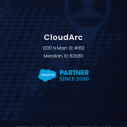
CloudArc
1200 N Main St #812
Meridian, ID 83680