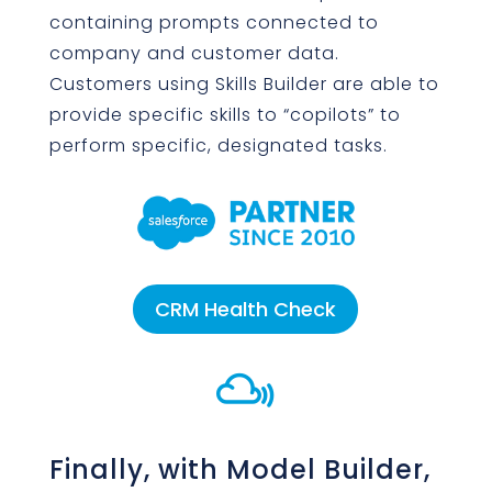
containing prompts connected to
company and customer data.
Customers using Skills Builder are able to
provide specific skills to “copilots” to
perform specific, designated tasks.
CRM Health Check

Finally, with Model Builder,