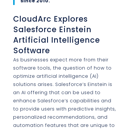
since 2010.
CloudArc Explores
Salesforce Einstein
Artificial Intelligence
Software
As businesses expect more from their
software tools, the question of how to
optimize artificial intelligence (AI)
solutions arises. Salesforce’s Einstein is
an AI offering that can be used to
enhance Salesforce’s capabilities and
to provide users with predictive insights,
personalized recommendations, and
automation features that are unique to