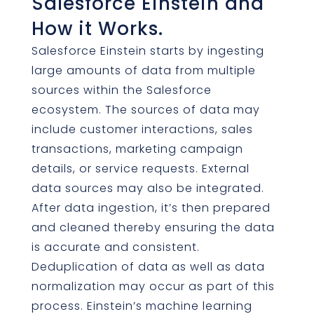
Salesforce Einstein and
How it Works.
Salesforce Einstein starts by ingesting
large amounts of data from multiple
sources within the Salesforce
ecosystem. The sources of data may
include customer interactions, sales
transactions, marketing campaign
details, or service requests. External
data sources may also be integrated.
After data ingestion, it’s then prepared
and cleaned thereby ensuring the data
is accurate and consistent.
Deduplication of data as well as data
normalization may occur as part of this
process. Einstein’s machine learning