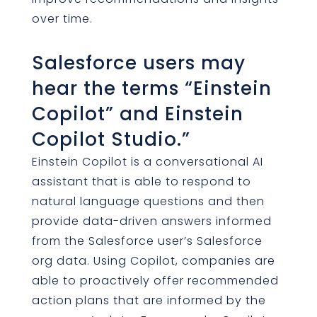
over time.
Salesforce users may
hear the terms “Einstein
Copilot” and Einstein
Copilot Studio.”
Einstein Copilot is a conversational AI
assistant that is able to respond to
natural language questions and then
provide data-driven answers informed
from the Salesforce user’s Salesforce
org data. Using Copilot, companies are
able to proactively offer recommended
action plans that are informed by the