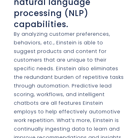
natural language
processing (NLP)
capabilities.
By analyzing customer preferences,
behaviors, etc., Einstein is able to
suggest products and content for
customers that are unique to their
specific needs. Einstein also eliminates
the redundant burden of repetitive tasks
through automation. Predictive lead
scoring, workflows, and intelligent
chatbots are all features Einstein
employs to help effectively automotive
work repetition. What’s more, Einstein is
continually ingesting data to learn and
improve recommendations and insights