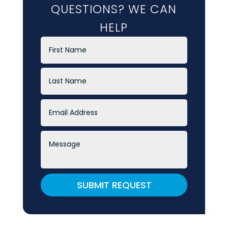
QUESTIONS? WE CAN
HELP
SUBMIT REQUEST