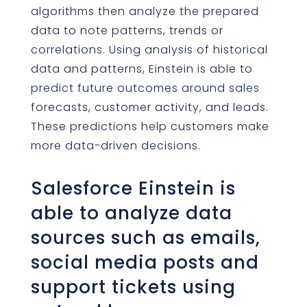
algorithms then analyze the prepared
data to note patterns, trends or
correlations. Using analysis of historical
data and patterns, Einstein is able to
predict future outcomes around sales
forecasts, customer activity, and leads.
These predictions help customers make
more data-driven decisions.
Salesforce Einstein is
able to analyze data
sources such as emails,
social media posts and
support tickets using