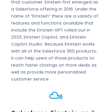
that customer. Einstein first emerged as
a Salesforce offering in 2016. Under the
name of “Einstein” there are a variety of
features and functions available that
include the Einstein GPT rolled out in
2023, Einstein Copilot, and Einstein
Copilot Studio. Because Einstein works
with all of the Salesforce 360 products,
it can help users of those products to
reach faster closings on more deals as
well as provide more personalized
customer service.
