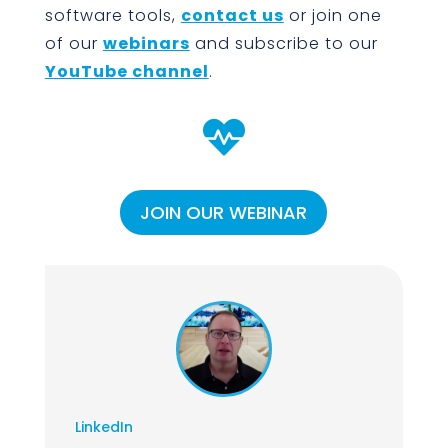
software tools,
contact us
or join one
of our
webinars
and subscribe to our
YouTube channel
.

JOIN OUR WEBINAR
LinkedIn