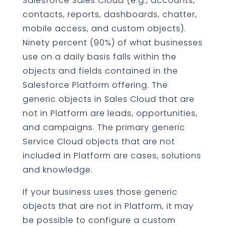
Salesforce Sales Cloud (e.g., accounts,
contacts, reports, dashboards, chatter,
mobile access, and custom objects).
Ninety percent (90%) of what businesses
use on a daily basis falls within the
objects and fields contained in the
Salesforce Platform offering. The
generic objects in Sales Cloud that are
not in Platform are leads, opportunities,
and campaigns. The primary generic
Service Cloud objects that are not
included in Platform are cases, solutions
and knowledge.
If your business uses those generic
objects that are not in Platform, it may
be possible to configure a custom