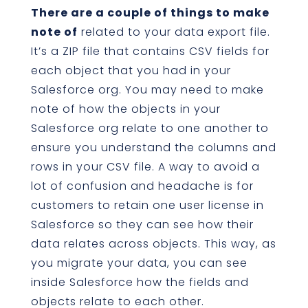
There are a couple of things to make
note of
related to your data export file.
It’s a ZIP file that contains CSV fields for
each object that you had in your
Salesforce org. You may need to make
note of how the objects in your
Salesforce org relate to one another to
ensure you understand the columns and
rows in your CSV file. A way to avoid a
lot of confusion and headache is for
customers to retain one user license in
Salesforce so they can see how their
data relates across objects. This way, as
you migrate your data, you can see
inside Salesforce how the fields and
objects relate to each other.