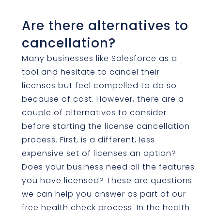
Are there alternatives to
cancellation?
Many businesses like Salesforce as a
tool and hesitate to cancel their
licenses but feel compelled to do so
because of cost. However, there are a
couple of alternatives to consider
before starting the license cancellation
process. First, is a different, less
expensive set of licenses an option?
Does your business need all the features
you have licensed? These are questions
we can help you answer as part of our
free health check process. In the health