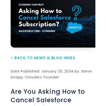
< BACK TO NEWS & BLOG INDEX
Date Published: January 20, 2024 by: Steve
Snapp, CloudArc Founder
Are You Asking How to
Cancel Salesforce