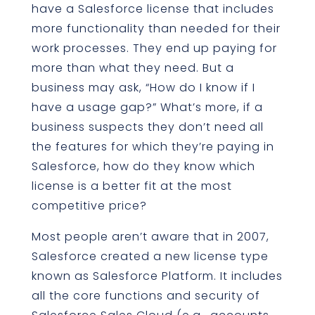
have a Salesforce license that includes
more functionality than needed for their
work processes. They end up paying for
more than what they need. But a
business may ask, “How do I know if I
have a usage gap?” What’s more, if a
business suspects they don’t need all
the features for which they’re paying in
Salesforce, how do they know which
license is a better fit at the most
competitive price?
Most people aren’t aware that in 2007,
Salesforce created a new license type
known as Salesforce Platform. It includes
all the core functions and security of