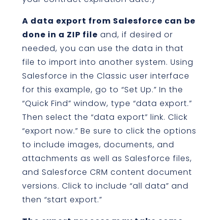
A data export from Salesforce can be
done in a ZIP file
and, if desired or
needed, you can use the data in that
file to import into another system. Using
Salesforce in the Classic user interface
for this example, go to “Set Up.” In the
“Quick Find” window, type “data export.”
Then select the “data export” link. Click
“export now.” Be sure to click the options
to include images, documents, and
attachments as well as Salesforce files,
and Salesforce CRM content document
versions. Click to include “all data” and
then “start export.”