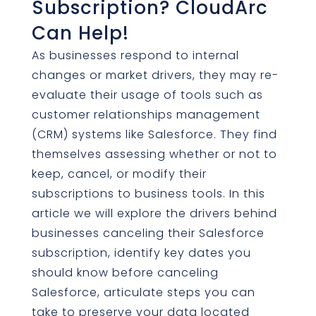
Subscription? CloudArc
Can Help!
As businesses respond to internal
changes or market drivers, they may re-
evaluate their usage of tools such as
customer relationships management
(CRM) systems like Salesforce. They find
themselves assessing whether or not to
keep, cancel, or modify their
subscriptions to business tools. In this
article we will explore the drivers behind
businesses canceling their Salesforce
subscription, identify key dates you
should know before canceling
Salesforce, articulate steps you can
take to preserve your data located