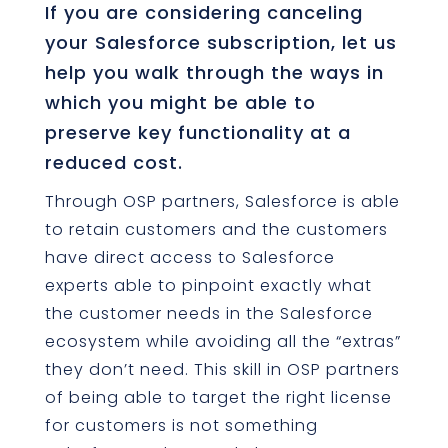
If you are considering canceling
your Salesforce subscription, let us
help you walk through the ways in
which you might be able to
preserve key functionality at a
reduced cost.
Through OSP partners, Salesforce is able
to retain customers and the customers
have direct access to Salesforce
experts able to pinpoint exactly what
the customer needs in the Salesforce
ecosystem while avoiding all the “extras”
they don’t need. This skill in OSP partners
of being able to target the right license
for customers is not something