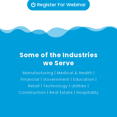
Register For Webinar
Some of the Industries
we Serve
Manufacturing | Medical & Health |
Financial | Government | Education |
Retail | Technology | Utilities |
Construction | Real Estate | Hospitality