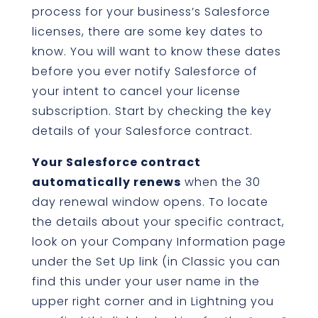
process for your business’s Salesforce
licenses, there are some key dates to
know. You will want to know these dates
before you ever notify Salesforce of
your intent to cancel your license
subscription. Start by checking the key
details of your Salesforce contract.
Your Salesforce contract
automatically renews
when the 30
day renewal window opens. To locate
the details about your specific contract,
look on your Company Information page
under the Set Up link (in Classic you can
find this under your user name in the
upper right corner and in Lightning you