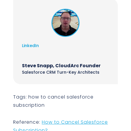
LinkedIn
Steve Snapp, CloudArc Founder
Salesforce CRM Turn-Key Architects
Tags: how to cancel salesforce
subscription
Reference:
How to Cancel Salesforce
Subscription?