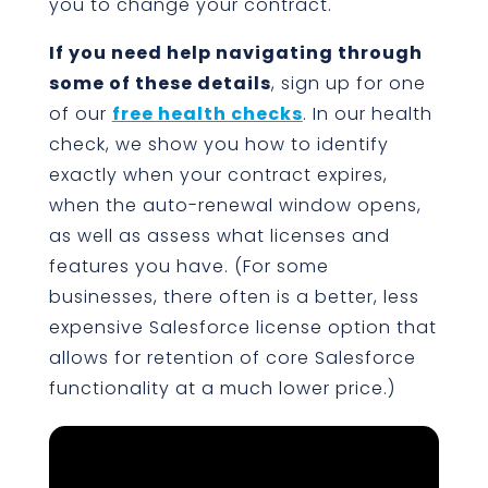
you to change your contract.
If you need help navigating through
some of these details
, sign up for one
of our
free health checks
. In our health
check, we show you how to identify
exactly when your contract expires,
when the auto-renewal window opens,
as well as assess what licenses and
features you have. (For some
businesses, there often is a better, less
expensive Salesforce license option that
allows for retention of core Salesforce
functionality at a much lower price.)