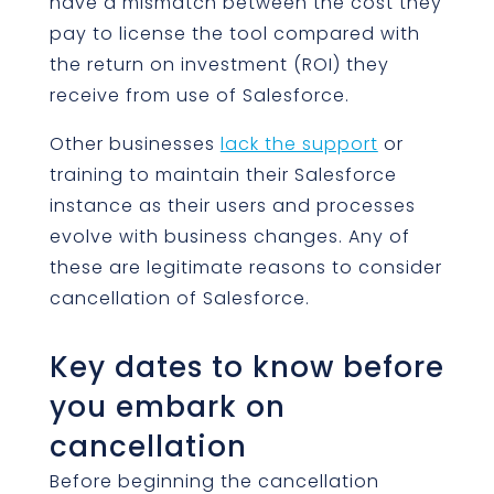
have a mismatch between the cost they
pay to license the tool compared with
the return on investment (ROI) they
receive from use of Salesforce.
Other businesses
lack the support
or
training to maintain their Salesforce
instance as their users and processes
evolve with business changes. Any of
these are legitimate reasons to consider
cancellation of Salesforce.
Key dates to know before
you embark on
cancellation
Before beginning the cancellation