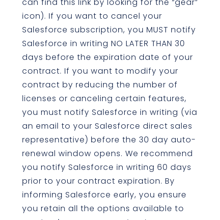
can find this link by looking for the “gear”
icon). If you want to cancel your
Salesforce subscription, you MUST notify
Salesforce in writing NO LATER THAN 30
days before the expiration date of your
contract. If you want to modify your
contract by reducing the number of
licenses or canceling certain features,
you must notify Salesforce in writing (via
an email to your Salesforce direct sales
representative) before the 30 day auto-
renewal window opens. We recommend
you notify Salesforce in writing 60 days
prior to your contract expiration. By
informing Salesforce early, you ensure
you retain all the options available to