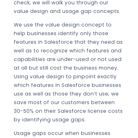
check, we will walk you through our
value design and usage gap concepts.
We use the value design concept to
help businesses identify only those
features in Salesforce that they need as
well as to recognize which features and
capabilities are under-used or not used
at all but still cost the business money.
Using value design to pinpoint exactly
which features in Salesforce businesses
use as well as those they don’t use, we
save most of our customers between
30-50% on their Salesforce license costs
by identifying usage gaps.
Usage gaps occur when businesses