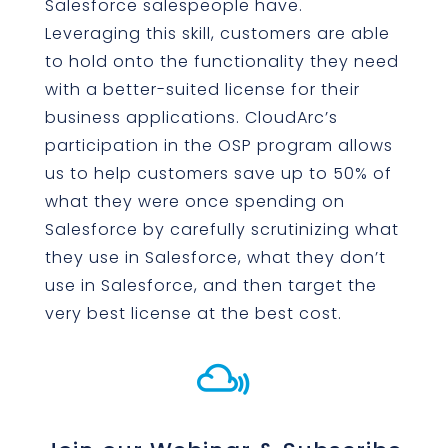
Salesforce salespeople have.
Leveraging this skill, customers are able
to hold onto the functionality they need
with a better-suited license for their
business applications. CloudArc’s
participation in the OSP program allows
us to help customers save up to 50% of
what they were once spending on
Salesforce by carefully scrutinizing what
they use in Salesforce, what they don’t
use in Salesforce, and then target the
very best license at the best cost.
