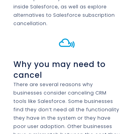
inside Salesforce, as well as explore
alternatives to Salesforce subscription
cancellation.

Why you may need to
cancel
There are several reasons why
businesses consider canceling CRM
tools like Salesforce. Some businesses
find they don’t need all the functionality
they have in the system or they have
poor user adoption. Other businesses