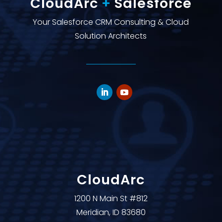
CloudArc
+
Salesforce
Your Salesforce CRM Consulting & Cloud
Solution Architects
CloudArc
1200 N Main St #812
Meridian, ID 83680