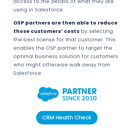
access to the details of what they are
using in Salesforce.
OSP partners are then able to reduce
those customers’ costs
by selecting
the best license for that customer. This
enables the OSP partner to target the
optimal business solution for customers
who might otherwise walk away from
Salesforce.
CRM Health Check