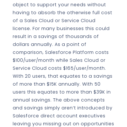
object to support your needs without
having to absorb the otherwise full cost
of a Sales Cloud or Service Cloud
license. For many businesses this could
result in a savings of thousands of
dollars annually. As a point of
comparison, Salesforce Platform costs
$100/user/month while Sales Cloud or
Service Cloud costs $165/user/month.
With 20 users, that equates to a savings
of more than $15K annually. With 50
users this equates to more than $39K in
annual savings. The above concepts
and savings simply aren’t introduced by
Salesforce direct account executives
leaving you missing out on opportunities