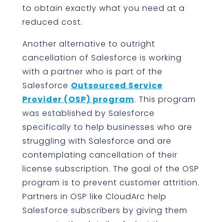
to obtain exactly what you need at a
reduced cost.
Another alternative to outright
cancellation of Salesforce is working
with a partner who is part of the
Salesforce
Outsourced Service
Provider (OSP) program
. This program
was established by Salesforce
specifically to help businesses who are
struggling with Salesforce and are
contemplating cancellation of their
license subscription. The goal of the OSP
program is to prevent customer attrition.
Partners in OSP like CloudArc help
Salesforce subscribers by giving them