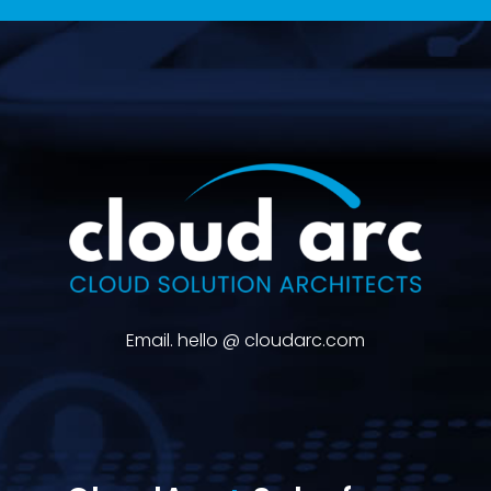
Email. hello @ cloudarc.com