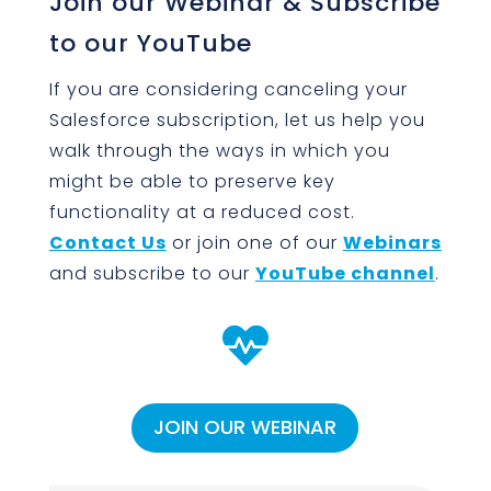
Join our Webinar & Subscribe
to our YouTube
If you are considering canceling your
Salesforce subscription, let us help you
walk through the ways in which you
might be able to preserve key
functionality at a reduced cost.
Contact Us
or join one of our
Webinars
and subscribe to our
YouTube channel
.

JOIN OUR WEBINAR