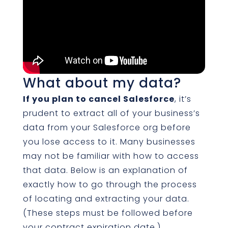
What about my data?
If you plan to cancel Salesforce
, it’s
prudent to extract all of your business’s
data from your Salesforce org before
you lose access to it. Many businesses
may not be familiar with how to access
that data. Below is an explanation of
exactly how to go through the process
of locating and extracting your data.
(These steps must be followed before
your contract expiration date.)