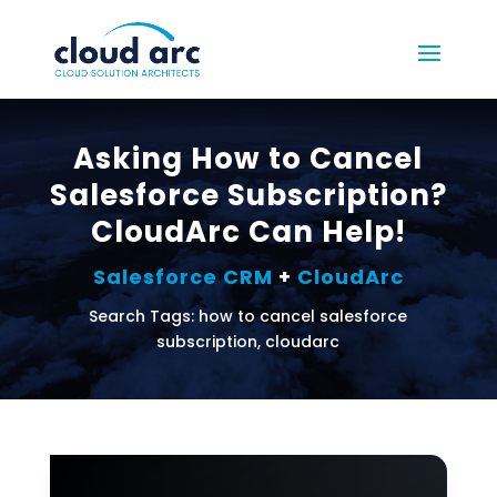
Asking How to Cancel
Salesforce Subscription?
CloudArc Can Help!
Salesforce CRM
+
CloudArc
Search Tags: how to cancel salesforce
subscription, cloudarc