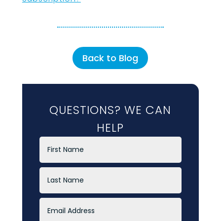
Back to Blog
QUESTIONS? WE CAN
HELP