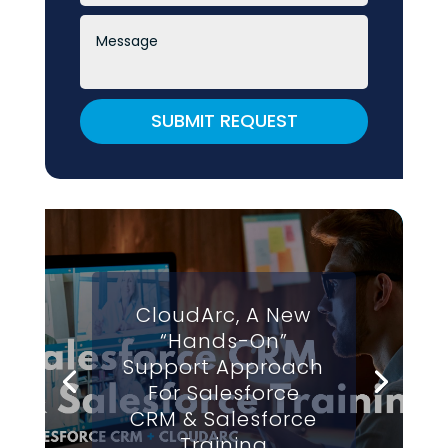
SUBMIT REQUEST
CloudArc, A New
“Hands-On”
Support Approach
For Salesforce
CRM & Salesforce
Training