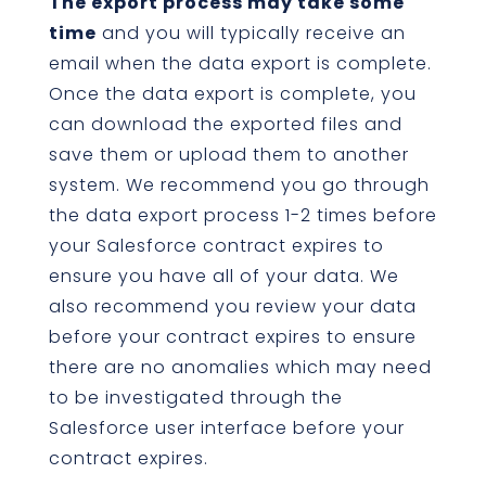
The export process may take some
time
and you will typically receive an
email when the data export is complete.
Once the data export is complete, you
can download the exported files and
save them or upload them to another
system. We recommend you go through
the data export process 1-2 times before
your Salesforce contract expires to
ensure you have all of your data. We
also recommend you review your data
before your contract expires to ensure
there are no anomalies which may need
to be investigated through the
Salesforce user interface before your
contract expires.