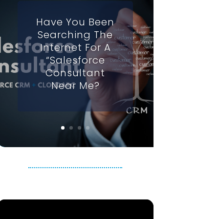
Have You Been
Searching The
Internet For A
“Salesforce
Consultant
Near Me?