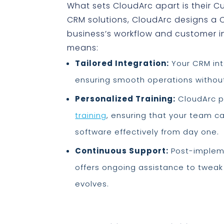
What sets CloudArc apart is their 
CRM solutions, CloudArc designs a 
business’s workflow and customer i
means:
Tailored Integration:
Your CRM int
ensuring smooth operations without
Personalized Training:
CloudArc p
training
, ensuring that your team c
software effectively from day one.
Continuous Support:
Post-impleme
offers ongoing assistance to tweak
evolves.