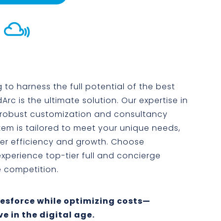

 to harness the full potential of the best
rc is the ultimate solution. Our expertise in
 robust customization and consultancy
tem is tailored to meet your unique needs,
ter efficiency and growth. Choose
xperience top-tier full and concierge
e competition.
alesforce while optimizing costs—
e in the digital age.