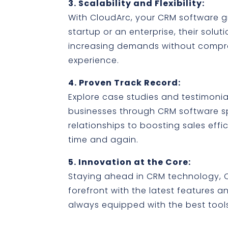
3. Scalability and Flexibility:
With CloudArc, your CRM software g
startup or an enterprise, their solu
increasing demands without compr
experience.
4. Proven Track Record:
Explore case studies and testimonial
businesses through CRM software 
relationships to boosting sales effi
time and again.
5. Innovation at the Core:
Staying ahead in CRM technology, C
forefront with the latest features 
always equipped with the best too