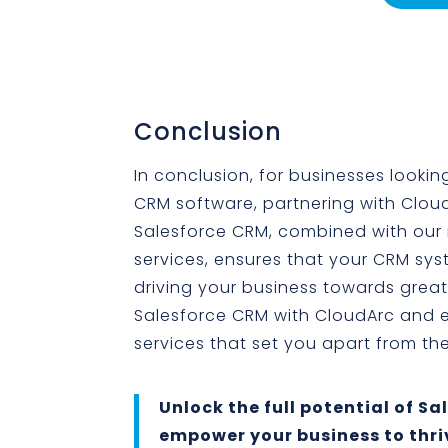
Conclusion
In conclusion, for businesses looking
CRM software, partnering with CloudA
Salesforce CRM, combined with our
services, ensures that your CRM sys
driving your business towards grea
Salesforce CRM with CloudArc and e
services that set you apart from th
Unlock the full potential of S
empower your business to thriv