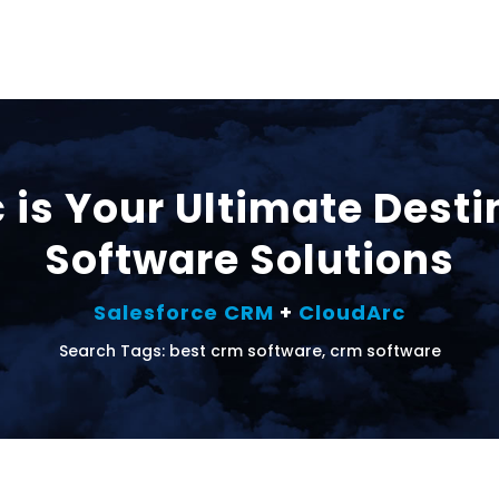
is Your Ultimate Desti
Software Solutions
Salesforce CRM
+
CloudArc
Search Tags: best crm software, crm software