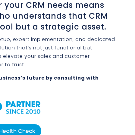
or your CRM needs means
 who understands that CRM
tool but a strategic asset.
etup, expert implementation, and dedicated
ution that’s not just functional but
 to elevate your sales and customer
 to trust.
usiness’s future by consulting with
Health Check