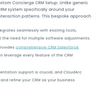
Custom Concierge CRM Setup. Unlike generic
CRM system specifically around your
nteraction patterns. This bespoke approach
egrates seamlessly with existing tools,
 the need for multiple software adjustments.
rovides
comprehensive CRM Salesforce
an leverage every feature of the CRM
ntation support is crucial, and CloudArc
 and refine your CRM as your business