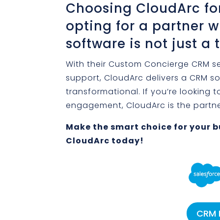
Choosing CloudArc f
opting for a partner
software is not just a 
With their Custom Concierge CRM s
support, CloudArc delivers a CRM sol
transformational. If you’re looking
engagement, CloudArc is the partner
Make the smart choice for your b
CloudArc today!
CRM 