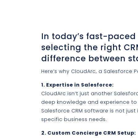
In today’s fast-paced
selecting the right C
difference between s
Here’s why CloudArc, a Salesforce Pa
1. Expertise in Salesforce:
CloudArc isn’t just another Salesfor
deep knowledge and experience to t
Salesforce CRM software is not jus
specific business needs.
2. Custom Concierge CRM Setup: