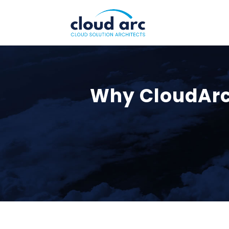
Why CloudArc 