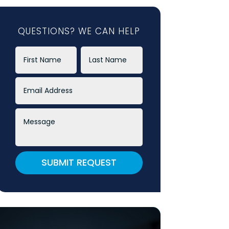
QUESTIONS? WE CAN HELP
SUBMIT REQUEST