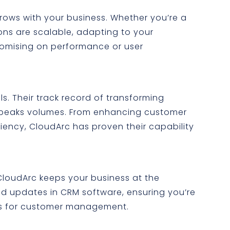
rows with your business. Whether you’re a
tions are scalable, adapting to your
omising on performance or user
s. Their track record of transforming
speaks volumes. From enhancing customer
ciency, CloudArc has proven their capability
loudArc keeps your business at the
and updates in CRM software, ensuring you’re
ls for customer management.