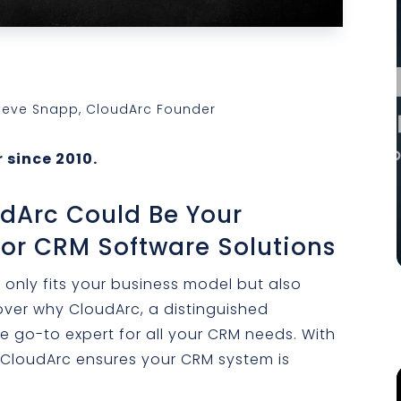
Steve Snapp, CloudArc Founder
 since 2010.
udArc Could Be Your
For CRM Software Solutions
 only fits your business model but also
ver why CloudArc, a distinguished
he go-to expert for all your CRM needs. With
 CloudArc ensures your CRM system is