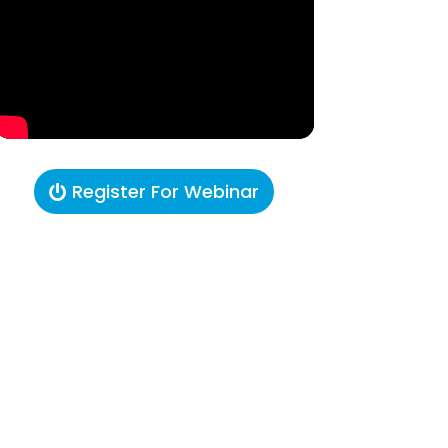
Register For Webinar