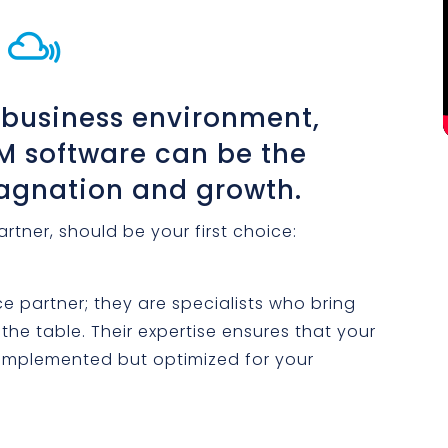

 business environment,
RM software can be the
tagnation and growth.
rtner, should be your first choice:
ce partner; they are specialists who bring
he table. Their expertise ensures that your
t implemented but optimized for your