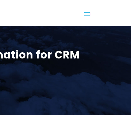
nation for CRM