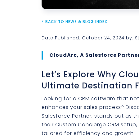
< BACK TO NEWS & BLOG INDEX
Date Published: October 24, 2024 by: 
CloudArc, A Salesforce Partner
Let’s Explore Why Clo
Ultimate Destination 
Looking for a CRM software that not
enhances your sales process? Disco
Salesforce Partner, stands out as t
their Custom Concierge CRM setup,
tailored for efficiency and growth.