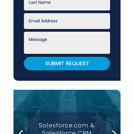
SUBMIT REQUEST
Salesforce.com &
Salesforce CRM