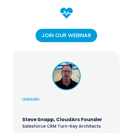

JOIN OUR WEBINAR
LinkedIn
Steve Snapp, CloudArc Founder
Salesforce CRM Turn-Key Architects