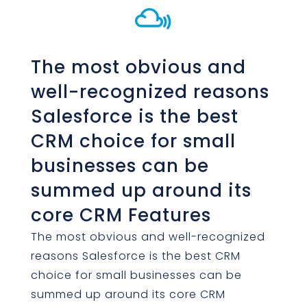

The most obvious and
well-recognized reasons
Salesforce is the best
CRM choice for small
businesses can be
summed up around its
core CRM Features
The most obvious and well-recognized
reasons Salesforce is the best CRM
choice for small businesses can be
summed up around its core CRM