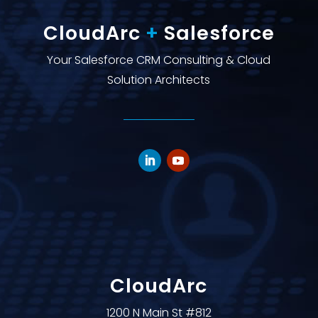
CloudArc
+
Salesforce
Your Salesforce CRM Consulting & Cloud
Solution Architects
CloudArc
1200 N Main St #812