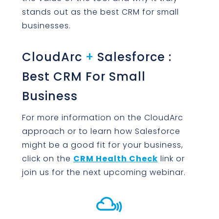
stands out as the best CRM for small
businesses.
CloudArc
+
Salesforce :
Best CRM For Small
Business
For more information on the CloudArc
approach or to learn how Salesforce
might be a good fit for your business,
click on the
CRM Health Check
link or
join us for the next upcoming webinar.
