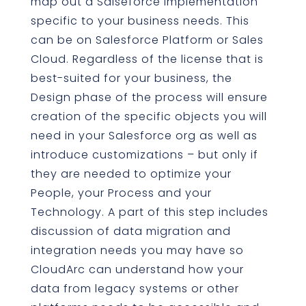
map out a Salseforce implementation
specific to your business needs. This
can be on Salesforce Platform or Sales
Cloud. Regardless of the license that is
best-suited for your business, the
Design phase of the process will ensure
creation of the specific objects you will
need in your Salesforce org as well as
introduce customizations – but only if
they are needed to optimize your
People, your Process and your
Technology. A part of this step includes
discussion of data migration and
integration needs you may have so
CloudArc can understand how your
data from legacy systems or other