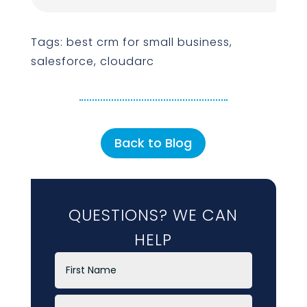
Tags: best crm for small business,
salesforce, cloudarc
Back to Blog
QUESTIONS? WE CAN
HELP