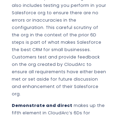
also includes testing you perform in your
Salesforce org to ensure there are no
errors or inaccuracies in the
configuration. This careful scrutiny of
the org in the context of the prior 6D
steps is part of what makes Salesforce
the best CRM for small businesses.
Customers test and provide feedback
on the org created by CloudArc to
ensure all requirements have either been
met or set aside for future discussion
and enhancement of their Salesforce
org.
Demonstrate and direct
makes up the
fifth element in CloudArc’s 6Ds for