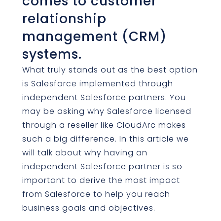
comes to customer
relationship
management (CRM)
systems.
What truly stands out as the best option
is Salesforce implemented through
independent Salesforce partners. You
may be asking why Salesforce licensed
through a reseller like CloudArc makes
such a big difference. In this article we
will talk about why having an
independent Salesforce partner is so
important to derive the most impact
from Salesforce to help you reach
business goals and objectives.