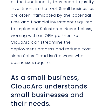
all the functionality they need to justify
investment in the tool. Small businesses
are often intimidated by the potential
time and financial investment required
to implement Salesforce. Nevertheless,
working with an OEM partner like
CloudArc can streamline the
deployment process and reduce cost
since Sales Cloud isn’t always what
businesses require.
As a small business,
CloudArc understands
small businesses and
their needs.