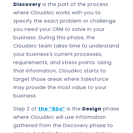
Discovery
is the part of the process
where CloudArc works with you to
specify the exact problem or challenge
you need your CRM to solve in your
business. During this phase, the
CloudArc team takes time to understand
your business’s current processes,
requirements, and stress points. Using
that information, CloudArc starts to
target those areas where Salesforce
may provide the most value to your
business.
Step 2 of
the “6Ds”
is the
Design
phase
where CloudArc will use information
gathered from the Discovery phase to