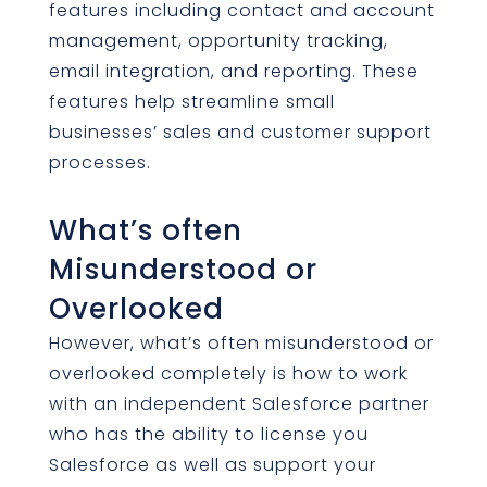
features including contact and account
management, opportunity tracking,
email integration, and reporting. These
features help streamline small
businesses’ sales and customer support
processes.
What’s often
Misunderstood or
Overlooked
However, what’s often misunderstood or
overlooked completely is how to work
with an independent Salesforce partner
who has the ability to license you
Salesforce as well as support your