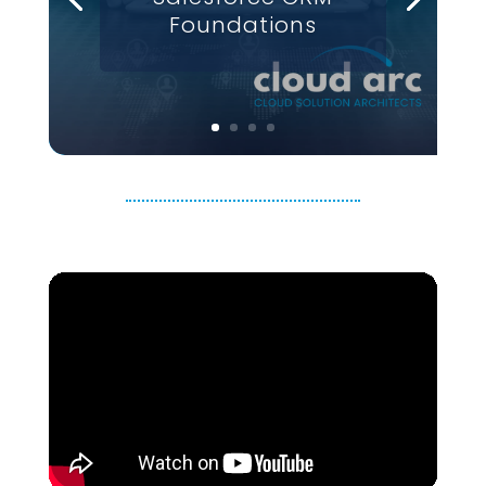
Foundations