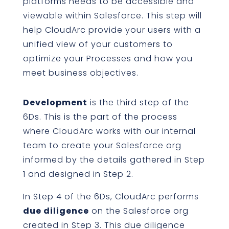
platforms needs to be accessible and
viewable within Salesforce. This step will
help CloudArc provide your users with a
unified view of your customers to
optimize your Processes and how you
meet business objectives.
Development
is the third step of the
6Ds. This is the part of the process
where CloudArc works with our internal
team to create your Salesforce org
informed by the details gathered in Step
1 and designed in Step 2.
In Step 4 of the 6Ds, CloudArc performs
due diligence
on the Salesforce org
created in Step 3. This due diligence