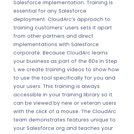
Salesforce implementation. Training is
essential for any Salesforce
deployment. CloudArc’s approach to
training customers’ users sets it apart
from other partners and direct
implementations with Salesforce
corporate. Because CloudArc learns
your business as part of the 6Ds in Step
1, we create training videos to show how
to use the tool specifically for you and
your users. This training is always
accessible in your training library so it
can be viewed by new or veteran users
with the click of a mouse. The CloudArc
team demonstrates features unique to
your Salesforce org and teaches your