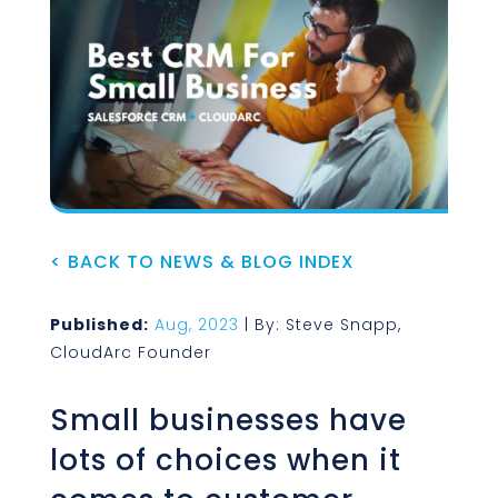
< BACK TO NEWS & BLOG INDEX
Published:
Aug, 2023
| By: Steve Snapp,
CloudArc Founder
Small businesses have
lots of choices when it