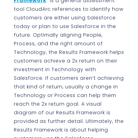
Framework
” is a general assessment
tool CloudArc references to identify how
customers are either using Salesforce
today or plan to use Salesforce in the
future. Optimally aligning People,
Process, and the right amount of
Technology, the Results Framework helps
customers achieve a 2x return on their
investment in Technology with
Salesforce. If customers aren’t achieving
that kind of return, usually a change in
Technology or Process can help them
reach the 2x return goal. A visual
diagram of our Results Framework is
provided as further detail. Ultimately, the
Results Framework is about helping