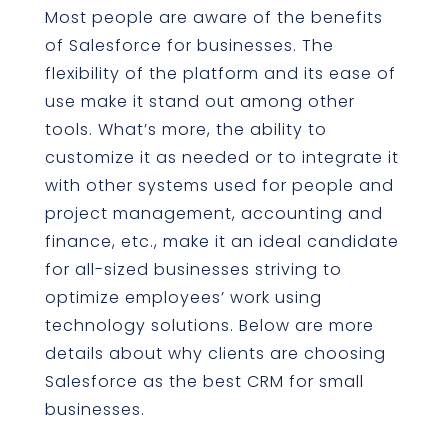
Most people are aware of the benefits
of Salesforce for businesses. The
flexibility of the platform and its ease of
use make it stand out among other
tools. What’s more, the ability to
customize it as needed or to integrate it
with other systems used for people and
project management, accounting and
finance, etc., make it an ideal candidate
for all-sized businesses striving to
optimize employees’ work using
technology solutions. Below are more
details about why clients are choosing
Salesforce as the best CRM for small
businesses.