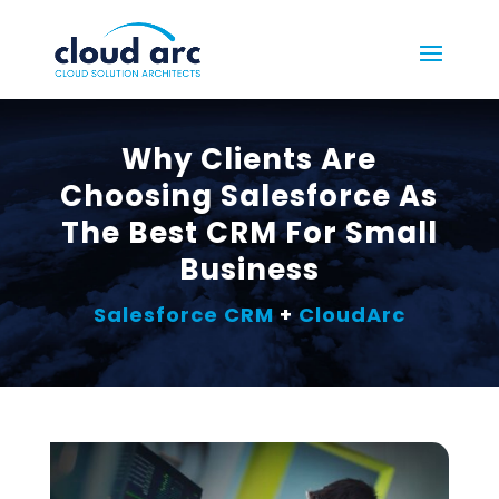
Why Clients Are
Choosing Salesforce As
The Best CRM For Small
Business
Salesforce CRM
+
CloudArc