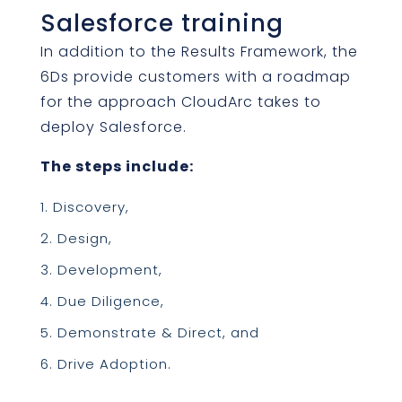
Salesforce training
In addition to the Results Framework, the
6Ds provide customers with a roadmap
for the approach CloudArc takes to
deploy Salesforce.
The steps include:
Discovery,
Design,
Development,
Due Diligence,
Demonstrate & Direct, and
Drive Adoption.