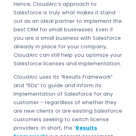
Hence, CloudArc’s approach to
Salesforce is truly what makes it stand
out as an ideal partner to implement the
best CRM for small businesses. Even if
you are a small business with Salesforce
already in place for your company,
CloudArc can still help you optimize your
Salesforce licenses and implementation.
CloudArc uses its “Results Framework”
and “6Ds” to guide and inform its
implementation of Salesforce for any
customer – regardless of whether they
are new clients or are existing Salesforce
customers seeking to switch license
providers. In short, the “
Results