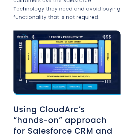
customers use the Salesforce
Technology they need and avoid buying
functionality that is not required.
Using CloudArc’s
“hands-on” approach
for Salesforce CRM and