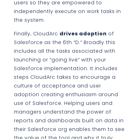
users so they are empowered to
independently execute on work tasks in
the system.
Finally, CloudArc
drives adoption
of
Salesforce as the 6th “D.” Broadly this
includes all the tasks associated with
launching or “going live” with your
Salesforce implementation. It includes
steps CloudArc takes to encourage a
culture of acceptance and user
adoption creating enthusiasm around
use of Salesforce. Helping users and
managers understand the power of
reports and dashboards built on data in
their Salesforce org enables them to see
the value of the tool and why it truly