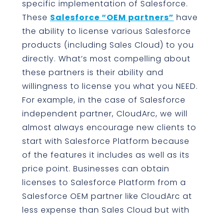
specific implementation of Salesforce.
These
Salesforce “OEM partners”
have
the ability to license various Salesforce
products (including Sales Cloud) to you
directly. What’s most compelling about
these partners is their ability and
willingness to license you what you NEED.
For example, in the case of Salesforce
independent partner, CloudArc, we will
almost always encourage new clients to
start with Salesforce Platform because
of the features it includes as well as its
price point. Businesses can obtain
licenses to Salesforce Platform from a
Salesforce OEM partner like CloudArc at
less expense than Sales Cloud but with