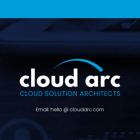
Email. hello @ cloudarc.com