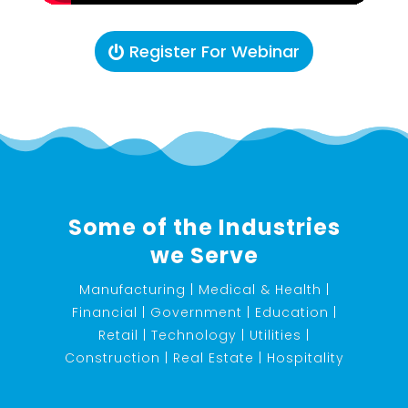
Register For Webinar
Some of the Industries
we Serve
Manufacturing | Medical & Health |
Financial | Government | Education |
Retail | Technology | Utilities |
Construction | Real Estate | Hospitality