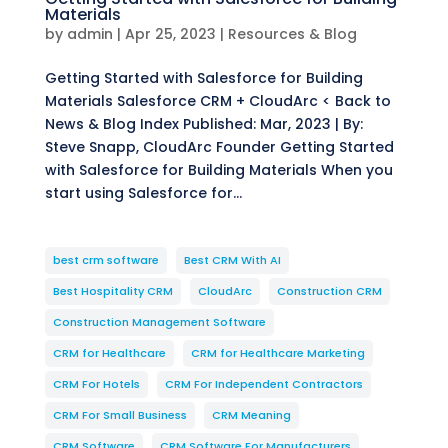
Materials
by
admin
|
Apr 25, 2023
|
Resources & Blog
Getting Started with Salesforce for Building
Materials Salesforce CRM + CloudArc < Back to
News & Blog Index Published: Mar, 2023 | By:
Steve Snapp, CloudArc Founder Getting Started
with Salesforce for Building Materials When you
start using Salesforce for...
best crm software
Best CRM With AI
Best Hospitality CRM
CloudArc
Construction CRM
Construction Management Software
CRM for Healthcare
CRM for Healthcare Marketing
CRM For Hotels
CRM For Independent Contractors
CRM For Small Business
CRM Meaning
CRM Software
CRM Software For Manufacturers