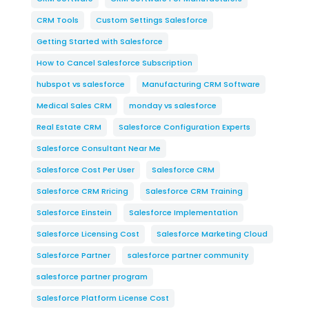
CRM Tools
Custom Settings Salesforce
Getting Started with Salesforce
How to Cancel Salesforce Subscription
hubspot vs salesforce
Manufacturing CRM Software
Medical Sales CRM
monday vs salesforce
Real Estate CRM
Salesforce Configuration Experts
Salesforce Consultant Near Me
Salesforce Cost Per User
Salesforce CRM
Salesforce CRM Rricing
Salesforce CRM Training
Salesforce Einstein
Salesforce Implementation
Salesforce Licensing Cost
Salesforce Marketing Cloud
Salesforce Partner
salesforce partner community
salesforce partner program
Salesforce Platform License Cost