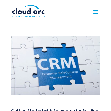
Getting Started with Salesforce for Building