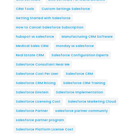
CRM Tools
Custom Settings Salesforce
Getting Started with Salesforce
How to Cancel Salesforce Subscription
hubspot vs salesforce
Manufacturing CRM Software
Medical Sales CRM
monday vs salesforce
Real Estate CRM
Salesforce Configuration Experts
Salesforce Consultant Near Me
Salesforce Cost Per User
Salesforce CRM
Salesforce CRM Rricing
Salesforce CRM Training
Salesforce Einstein
Salesforce Implementation
Salesforce Licensing Cost
Salesforce Marketing Cloud
Salesforce Partner
salesforce partner community
salesforce partner program
Salesforce Platform License Cost