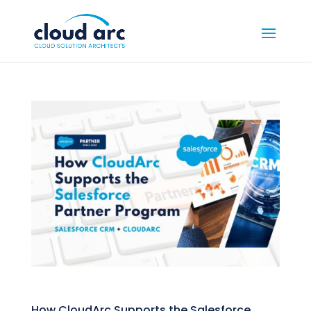
How CloudArc Supports the Salesforce