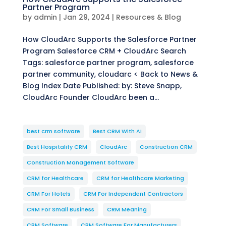
Partner Program
by
admin
|
Jan 29, 2024
|
Resources & Blog
How CloudArc Supports the Salesforce Partner
Program Salesforce CRM + CloudArc Search
Tags: salesforce partner program, salesforce
partner community, cloudarc < Back to News &
Blog Index Date Published: by: Steve Snapp,
CloudArc Founder CloudArc been a...
best crm software
Best CRM With AI
Best Hospitality CRM
CloudArc
Construction CRM
Construction Management Software
CRM for Healthcare
CRM for Healthcare Marketing
CRM For Hotels
CRM For Independent Contractors
CRM For Small Business
CRM Meaning
CRM Software
CRM Software For Manufacturers