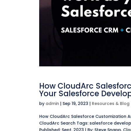
How CloudArc Salesforc
Your Salesforce Develo
by
admin
|
Sep 19, 2023
|
Resources & Blog
How CloudArc Salesforce Customization Ar
CloudArc Search Tags: salesforce develop
Published: Sept. 2023 | By: Steve Snapp, Cl