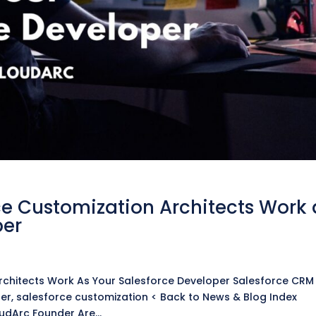
e Customization Architects Work 
per
chitects Work As Your Salesforce Developer Salesforce CRM
er, salesforce customization < Back to News & Blog Index
oudArc Founder Are...