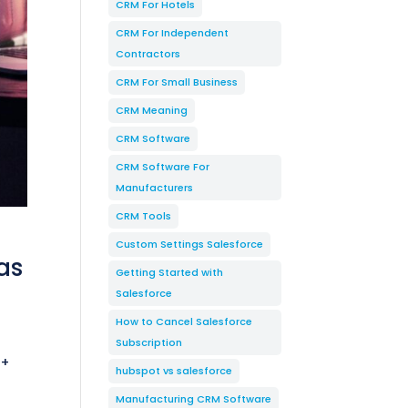
CRM For Hotels
CRM For Independent
Contractors
CRM For Small Business
CRM Meaning
CRM Software
CRM Software For
Manufacturers
CRM Tools
Custom Settings Salesforce
as
Getting Started with
Salesforce
How to Cancel Salesforce
Subscription
 +
hubspot vs salesforce
Manufacturing CRM Software