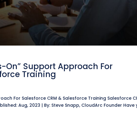
s-On” Support Approach For
force Training
g
oach For Salesforce CRM & Salesforce Training Salesforce 
blished: Aug, 2023 | By: Steve Snapp, CloudArc Founder Have