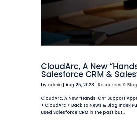
CloudArc, A New “Hand
Salesforce CRM & Sales
by
admin
|
Aug 25, 2023
|
Resources & Blo
CloudArc, A New “Hands-On” Support Appr
+ CloudArc < Back to News & Blog Index Pu
used Salesforce CRM in the past but...