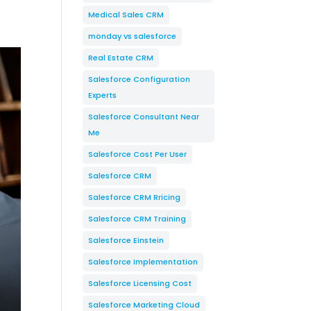
Medical Sales CRM
monday vs salesforce
Real Estate CRM
Salesforce Configuration
Experts
Salesforce Consultant Near
Me
Salesforce Cost Per User
Salesforce CRM
Salesforce CRM Rricing
Salesforce CRM Training
Salesforce Einstein
Salesforce Implementation
Salesforce Licensing Cost
Salesforce Marketing Cloud