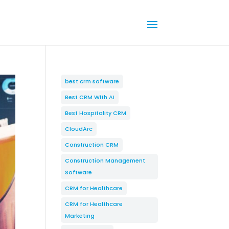
best crm software
Best CRM With AI
Best Hospitality CRM
CloudArc
Construction CRM
Construction Management
Software
CRM for Healthcare
CRM for Healthcare
Marketing