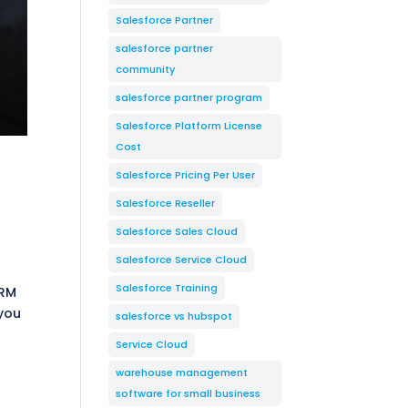
Salesforce Partner
salesforce partner
community
salesforce partner program
Salesforce Platform License
Cost
Salesforce Pricing Per User
Salesforce Reseller
Salesforce Sales Cloud
Salesforce Service Cloud
Salesforce Training
CRM
 you
salesforce vs hubspot
Service Cloud
warehouse management
software for small business