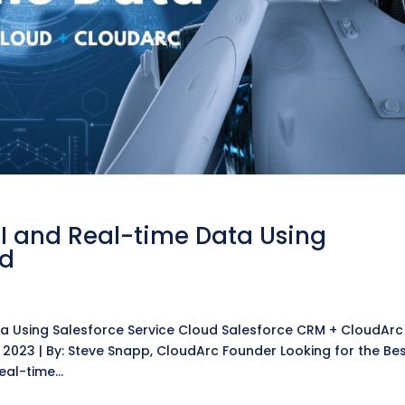
AI and Real-time Data Using
ud
ata Using Salesforce Service Cloud Salesforce CRM + CloudArc
 2023 | By: Steve Snapp, CloudArc Founder Looking for the Be
eal-time...