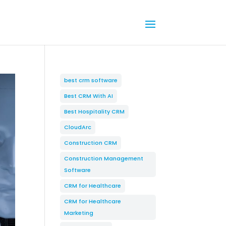
best crm software
Best CRM With AI
Best Hospitality CRM
CloudArc
Construction CRM
Construction Management
Software
CRM for Healthcare
CRM for Healthcare
Marketing