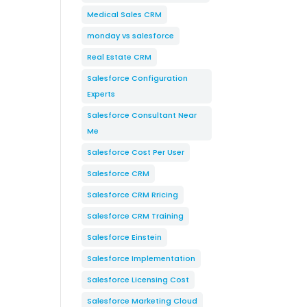
Medical Sales CRM
monday vs salesforce
Real Estate CRM
Salesforce Configuration
Experts
Salesforce Consultant Near
Me
Salesforce Cost Per User
Salesforce CRM
Salesforce CRM Rricing
Salesforce CRM Training
Salesforce Einstein
Salesforce Implementation
Salesforce Licensing Cost
Salesforce Marketing Cloud