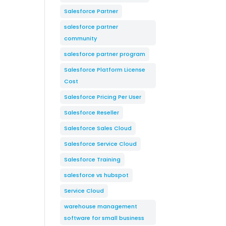
Salesforce Partner
salesforce partner
community
salesforce partner program
Salesforce Platform License
Cost
Salesforce Pricing Per User
Salesforce Reseller
Salesforce Sales Cloud
Salesforce Service Cloud
Salesforce Training
salesforce vs hubspot
Service Cloud
warehouse management
software for small business