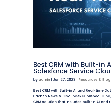
Best CRM with Built-in 
Salesforce Service Clo
by
admin
|
Jun 27, 2023
|
Resources & Blog
Best CRM with Built-in AI and Real-time D
Back to News & Blog Index Published: June,
CRM solution that includes built-in AI and r