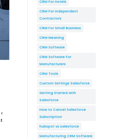
CRM For Hotels
CRM For Independent
Contractors
CRM For Small Business
CRM Meaning
CRM Software
CRM Software For
Manufacturers
CRM Tools
Custom Settings Salesforce
Getting Started with
Salesforce
How to Cancel Salesforce
 <
Subscription
st
hubspot vs salesforce
Manufacturing CRM Software