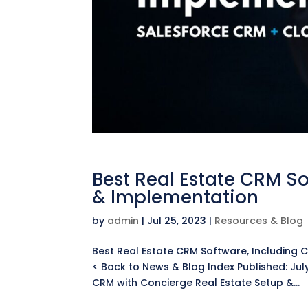
Best Real Estate CRM S
& Implementation
by
admin
|
Jul 25, 2023
|
Resources & Blog
Best Real Estate CRM Software, Including
< Back to News & Blog Index Published: Jul
CRM with Concierge Real Estate Setup &...