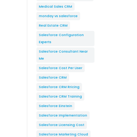
Medical Sales CRM
monday vs salesforce
Real Estate CRM
Salesforce Configuration
Experts
Salesforce Consultant Near
Me
Salesforce Cost Per User
Salesforce CRM
Salesforce CRM Rricing
Salesforce CRM Training
Salesforce Einstein
Salesforce Implementation
Salesforce Licensing Cost
Salesforce Marketing Cloud