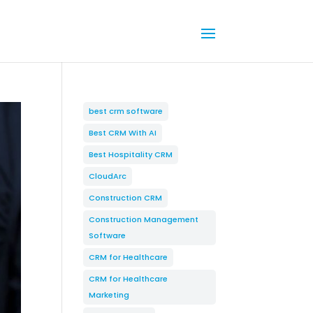
best crm software
Best CRM With AI
Best Hospitality CRM
CloudArc
Construction CRM
Construction Management
Software
CRM for Healthcare
CRM for Healthcare
Marketing