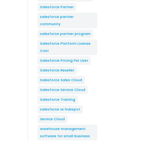
Salesforce Partner
salesforce partner
community
salesforce partner program
Salesforce Platform License
Cost
Salesforce Pricing Per User
Salesforce Reseller
Salesforce Sales Cloud
Salesforce Service Cloud
Salesforce Training
salesforce vs hubspot
Service Cloud
warehouse management
software for small business