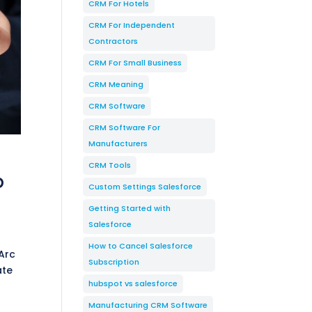
CRM For Hotels
CRM For Independent
Contractors
CRM For Small Business
CRM Meaning
CRM Software
CRM Software For
Manufacturers
CRM Tools
p
Custom Settings Salesforce
Getting Started with
Salesforce
How to Cancel Salesforce
Arc
Subscription
ate
hubspot vs salesforce
Manufacturing CRM Software