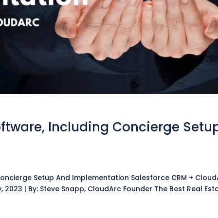
oftware, Including Concierge Setu
 Concierge Setup And Implementation Salesforce CRM + Cloud
y, 2023 | By: Steve Snapp, CloudArc Founder The Best Real Est