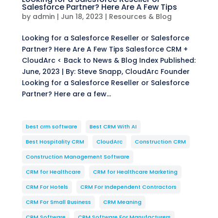
Salesforce Partner? Here Are A Few Tips
by
admin
|
Jun 18, 2023
|
Resources & Blog
Looking for a Salesforce Reseller or Salesforce
Partner? Here Are A Few Tips Salesforce CRM +
CloudArc < Back to News & Blog Index Published:
June, 2023 | By: Steve Snapp, CloudArc Founder
Looking for a Salesforce Reseller or Salesforce
Partner? Here are a few...
best crm software
Best CRM With AI
Best Hospitality CRM
CloudArc
Construction CRM
Construction Management Software
CRM for Healthcare
CRM for Healthcare Marketing
CRM For Hotels
CRM For Independent Contractors
CRM For Small Business
CRM Meaning
CRM Software
CRM Software For Manufacturers