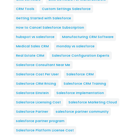
CRM Tools
Custom Settings Salesforce
Getting Started with Salesforce
How to Cancel Salesforce Subscription
hubspot vs salesforce
Manufacturing CRM Software
Medical Sales CRM
monday vs salesforce
Real Estate CRM
Salesforce Configuration Experts
Salesforce Consultant Near Me
Salesforce Cost Per User
Salesforce CRM
Salesforce CRM Rricing
Salesforce CRM Training
Salesforce Einstein
Salesforce Implementation
Salesforce Licensing Cost
Salesforce Marketing Cloud
Salesforce Partner
salesforce partner community
salesforce partner program
Salesforce Platform License Cost