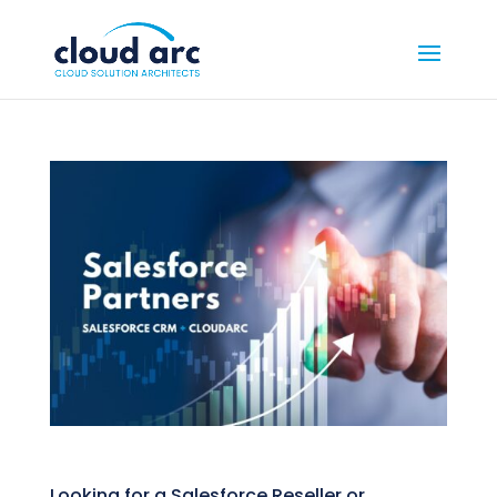
Looking for a Salesforce Reseller or