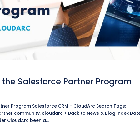
the Salesforce Partner Program
g
rtner Program Salesforce CRM + CloudArc Search Tags:
artner community, cloudarc < Back to News & Blog Index Dat
er CloudArc been a...