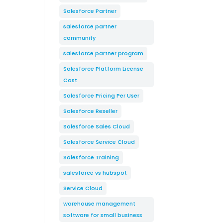
Salesforce Partner
salesforce partner
community
salesforce partner program
Salesforce Platform License
Cost
Salesforce Pricing Per User
Salesforce Reseller
Salesforce Sales Cloud
Salesforce Service Cloud
Salesforce Training
salesforce vs hubspot
Service Cloud
warehouse management
software for small business