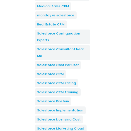
Medical Sales CRM
monday vs salesforce
Real Estate CRM
Salesforce Configuration
Experts
Salesforce Consultant Near
Me
Salesforce Cost Per User
Salesforce CRM
Salesforce CRM Rricing
Salesforce CRM Training
Salesforce Einstein
Salesforce Implementation
Salesforce Licensing Cost
Salesforce Marketing Cloud