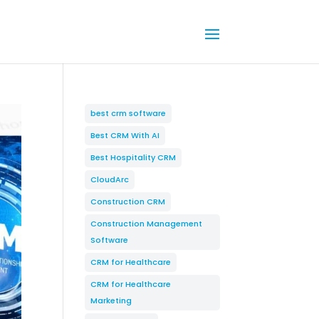
best crm software
Best CRM With AI
Best Hospitality CRM
CloudArc
Construction CRM
Construction Management
Software
CRM for Healthcare
CRM for Healthcare
Marketing