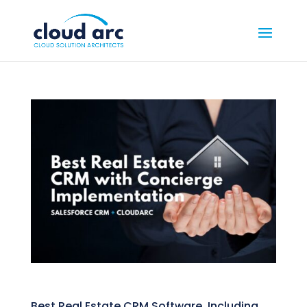
Best Real Estate CRM Software, Including