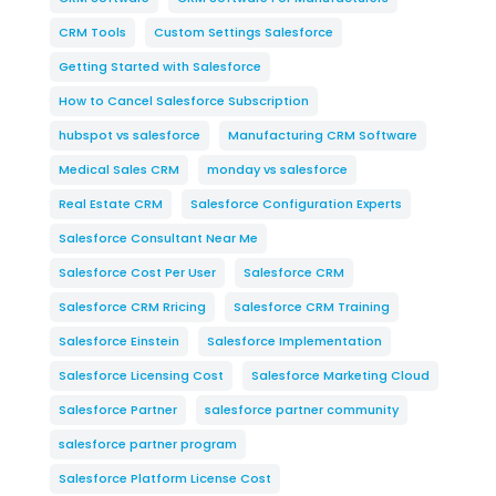
CRM Tools
Custom Settings Salesforce
Getting Started with Salesforce
How to Cancel Salesforce Subscription
hubspot vs salesforce
Manufacturing CRM Software
Medical Sales CRM
monday vs salesforce
Real Estate CRM
Salesforce Configuration Experts
Salesforce Consultant Near Me
Salesforce Cost Per User
Salesforce CRM
Salesforce CRM Rricing
Salesforce CRM Training
Salesforce Einstein
Salesforce Implementation
Salesforce Licensing Cost
Salesforce Marketing Cloud
Salesforce Partner
salesforce partner community
salesforce partner program
Salesforce Platform License Cost