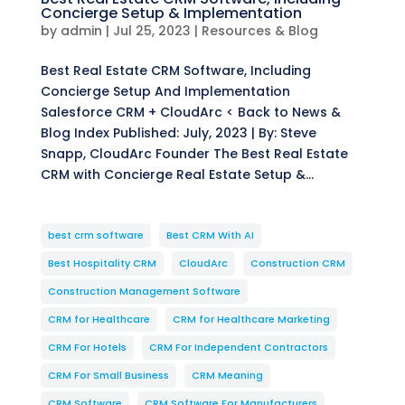
Concierge Setup & Implementation
by
admin
|
Jul 25, 2023
|
Resources & Blog
Best Real Estate CRM Software, Including
Concierge Setup And Implementation
Salesforce CRM + CloudArc < Back to News &
Blog Index Published: July, 2023 | By: Steve
Snapp, CloudArc Founder The Best Real Estate
CRM with Concierge Real Estate Setup &...
best crm software
Best CRM With AI
Best Hospitality CRM
CloudArc
Construction CRM
Construction Management Software
CRM for Healthcare
CRM for Healthcare Marketing
CRM For Hotels
CRM For Independent Contractors
CRM For Small Business
CRM Meaning
CRM Software
CRM Software For Manufacturers